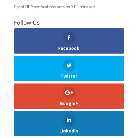
OpenDOF Specifications version 7.0.1 released
Follow Us
Facebook
Twitter
Google+
LinkedIn