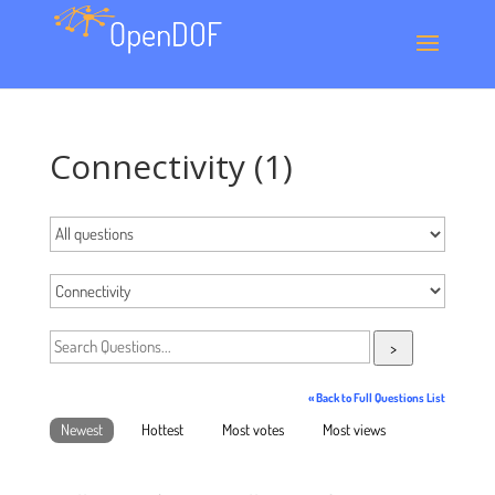
Connectivity (1)
>
« Back to Full Questions List
Newest
Hottest
Most votes
Most views