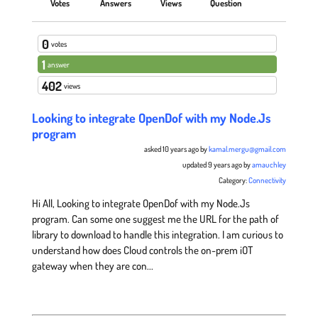
Votes
Answers
Views
Question
0
votes
1
answer
402
views
Looking to integrate OpenDof with my Node.Js
program
asked 10 years ago by
kamal.mergu@gmail.com
updated 9 years ago by
amauchley
Category:
Connectivity
Hi All, Looking to integrate OpenDof with my Node.Js
program. Can some one suggest me the URL for the path of
library to download to handle this integration. I am curious to
understand how does Cloud controls the on-prem iOT
gateway when they are con...