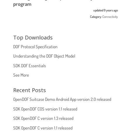
program
updated 9 years ago
Category:
Connectivity
Top Downloads
DOF Protocol Specification
Understanding the DOF Object Model
SDK DOF Essentials
See More
Recent Posts
OpenDOF Suitcase Demo Android App version 2.0 released
SDK OpenDOF COS version 1.1 released
SDK OpenDOF C version 1.3 released
SDK OpenDOF C version 1.1 released