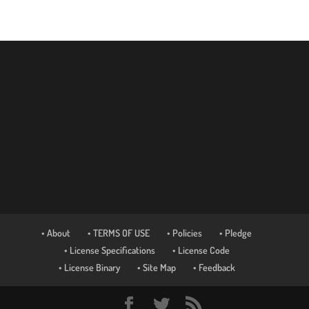
• About
• TERMS OF USE
• Policies
• Pledge
• License Specifications
• License Code
• License Binary
• Site Map
• Feedback