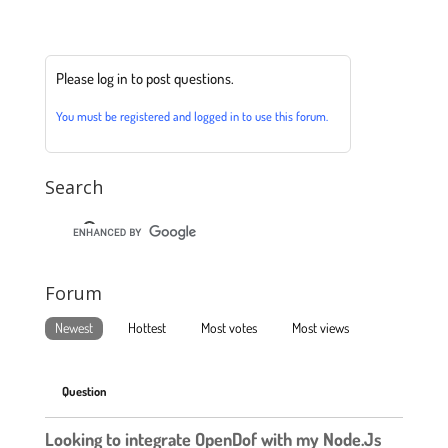
Please log in to post questions.
You must be registered and logged in to use this forum.
Search
Forum
Newest
Hottest
Most votes
Most views
Question
Looking to integrate OpenDof with my Node.Js