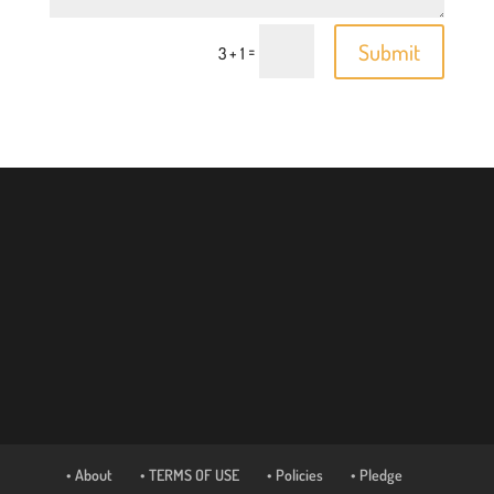
Submit
=
3 + 1
• About
• TERMS OF USE
• Policies
• Pledge