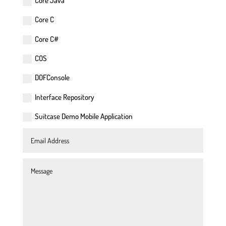
Core Java
Core C
Core C#
COS
DOFConsole
Interface Repository
Suitcase Demo Mobile Application