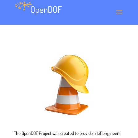
The OpenDOF Project was created to provide a IoT engineers