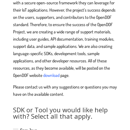
with a secure open-source framework they can leverage for
their IoT applications. However, the project’s success depends
on the users, supporters, and contributors to the OpenDOF
standard. Therefore, to ensure the success of the OpenDOF
Project, we are creating a wide range of support materials,
including user guides, API documentation, training modules,
support data, and sample applications. We are also creating
language-specific SDKs, development tools, sample
applications, and other developer resources. All of these
resources, as they become available, will be posted on the
OpenDOF website
download
page.
Please contact us with any suggestions or questions you may
have on the available content.
SDK or Tool you would like help
with? Select all that apply.