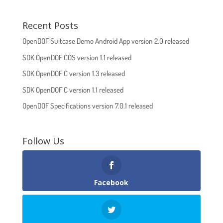
Recent Posts
OpenDOF Suitcase Demo Android App version 2.0 released
SDK OpenDOF COS version 1.1 released
SDK OpenDOF C version 1.3 released
SDK OpenDOF C version 1.1 released
OpenDOF Specifications version 7.0.1 released
Follow Us
Facebook