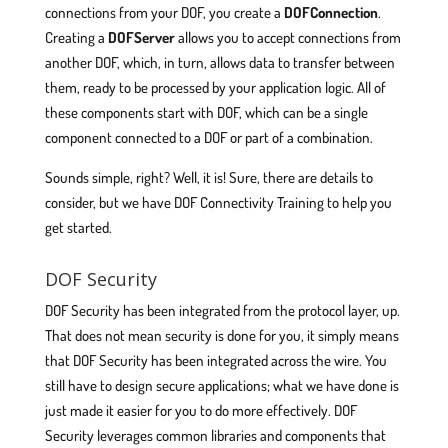
connections from your DOF, you create a
DOFConnection
.
Creating a
DOFServer
allows you to accept connections from
another DOF, which, in turn, allows data to transfer between
them, ready to be processed by your application logic. All of
these components start with DOF, which can be a single
component connected to a DOF or part of a combination.
Sounds simple, right? Well, it is! Sure, there are details to
consider, but we have DOF Connectivity Training to help you
get started.
DOF Security
DOF Security has been integrated from the protocol layer, up.
That does not mean security is done for you, it simply means
that DOF Security has been integrated across the wire. You
still have to design secure applications; what we have done is
just made it easier for you to do more effectively. DOF
Security leverages common libraries and components that