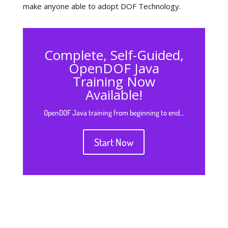
make anyone able to adopt DOF Technology.
Complete, Self-Guided,
OpenDOF Java
Training Now
Available!
OpenDOF Java training from beginning to end…
Start Now