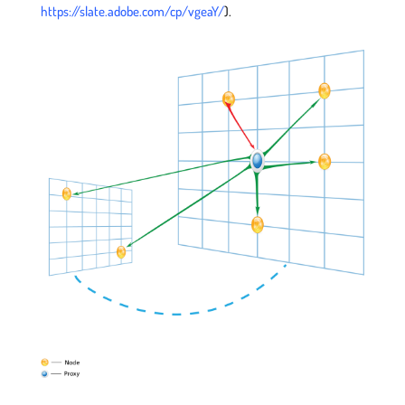
https://slate.adobe.com/cp/vgeaY/
).