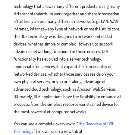
technology that allows many different products, using many
different standards, to work together and share information
effortlessly across many different networks (e.g., LAN, WAN,
Intranet, Internet—any type of network or mesh). At its core,
the DOF technology was designed to network embedded
devices, whether simple or complex. However, to support
advanced networking functions for those devices, DOF
functionality has evolved into a server technology,
appropriate for services that expand the functionality of
networked devices, whether those services reside on your
own physical servers, or you are taking advantage of
advanced cloud technology, such as Amazon Web Services.
Ultimately, DOF applications have the flexibility to enhance all
products, from the simplest resource-constrained device to
the most powerful of computer networks.
You can see a complete overview in “
The Overview of DOF
Technology
” (link will open a new tab at: