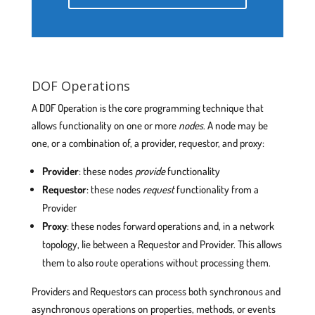
DOF Operations
A DOF Operation is the core programming technique that
allows functionality on one or more
nodes
. A node may be
one, or a combination of, a provider, requestor, and proxy:
Provider
: these nodes
provide
functionality
Requestor
: these nodes
request
functionality from a
Provider
Proxy
: these nodes forward operations and, in a network
topology, lie between a Requestor and Provider. This allows
them to also route operations without processing them.
Providers and Requestors can process both synchronous and
asynchronous operations on properties, methods, or events