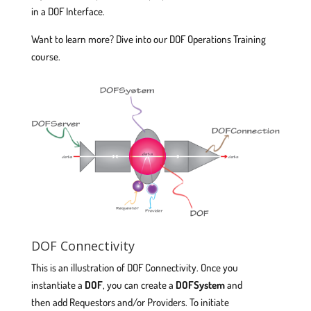
in a DOF Interface.
Want to learn more? Dive into our DOF Operations Training
course.
DOF Connectivity
This is an illustration of DOF Connectivity. Once you
instantiate a
DOF
, you can create a
DOFSystem
and
then add Requestors and/or Providers. To initiate