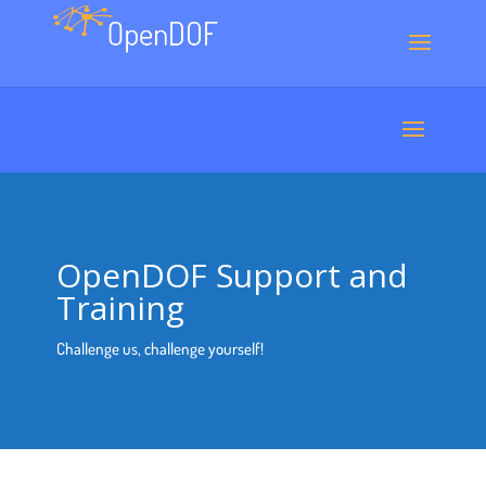
OpenDOF Support and
Training
Challenge us, challenge yourself!