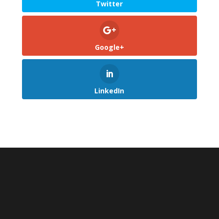
Twitter
Google+
LinkedIn