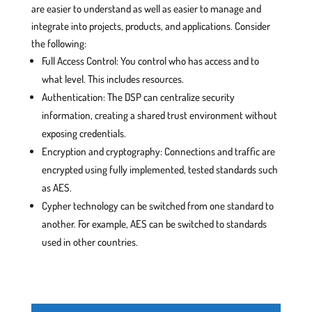
are easier to understand as well as easier to manage and
integrate into projects, products, and applications. Consider
the following:
Full Access Control: You control who has access and to
what level. This includes resources.
Authentication: The DSP can centralize security
information, creating a shared trust environment without
exposing credentials.
Encryption and cryptography: Connections and traffic are
encrypted using fully implemented, tested standards such
as AES.
Cypher technology can be switched from one standard to
another. For example, AES can be switched to standards
used in other countries.