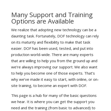
Many Support and Training
Options are Available
We realize that adopting new technology can be a
daunting task. Fortunately, DOF technology can rely
on its maturity and flexibility to make that task
easier. DOF has been used, tested, and put into
production world-wide. There are many experts
that are willing to help you from the ground up and
we’re always improving our support. We also want
to help you become one of those experts. That’s
why we’ve made it easy to start, with online, or on-
site training, to become an expert with DOF.
This page is a hub for many of the basic questions
we hear. It is where you can get the support you
need and the training (from basic to advanced) to