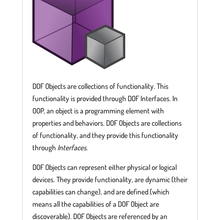
DOF Objects are collections of functionality. This
functionality is provided through DOF Interfaces. In
OOP, an object is a programming element with
properties and behaviors. DOF Objects are collections
of functionality, and they provide this functionality
through
Interfaces
.
DOF Objects can represent either physical or logical
devices. They provide functionality, are dynamic (their
capabilities can change), and are defined (which
means all the capabilities of a DOF Object are
discoverable). DOF Objects are referenced by an