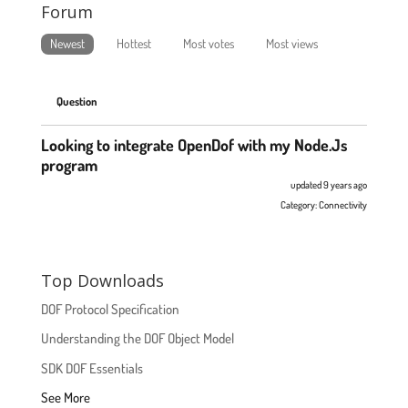
Forum
Newest
Hottest
Most votes
Most views
Question
Looking to integrate OpenDof with my Node.Js
program
updated 9 years ago
Category:
Connectivity
Top Downloads
DOF Protocol Specification
Understanding the DOF Object Model
SDK DOF Essentials
See More