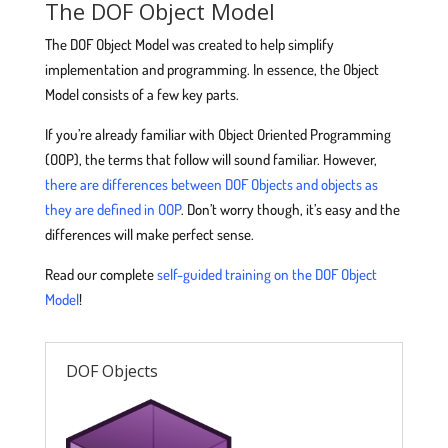
The DOF Object Model
The DOF Object Model was created to help simplify
implementation and programming. In essence, the Object
Model consists of a few key parts.
If you’re already familiar with Object Oriented Programming
(OOP), the terms that follow will sound familiar. However,
there are differences between DOF Objects and objects as
they are defined in OOP
. Don’t worry though, it’s easy and the
differences will make perfect sense.
Read our complete
self-guided training on the DOF Object
Model
!
DOF Objects