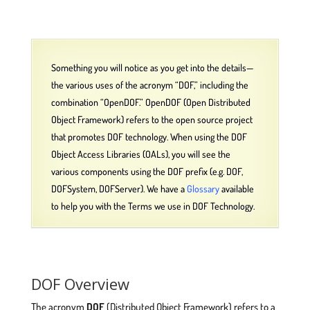
Something you will notice as you get into the details—
the various uses of the acronym “DOF,” including the
combination “OpenDOF.” OpenDOF (Open Distributed
Object Framework) refers to the open source project
that promotes DOF technology. When using the DOF
Object Access Libraries (OALs), you will see the
various components using the DOF prefix (e.g. DOF,
DOFSystem, DOFServer). We have a
Glossary
available
to help you with the Terms we use in DOF Technology.
DOF Overview
The acronym
DOF
(Distributed Object Framework) refers to a