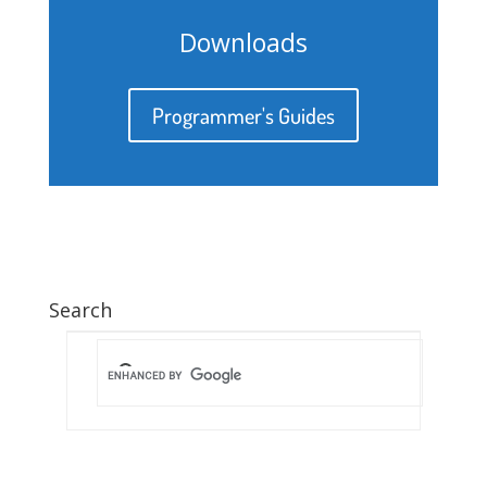
Downloads
Programmer's Guides
Search