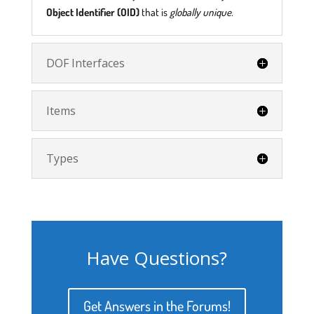
Object Identifier (OID)
that is
globally unique.
DOF Interfaces
Items
Types
Have Questions?
Get Answers in the Forums!