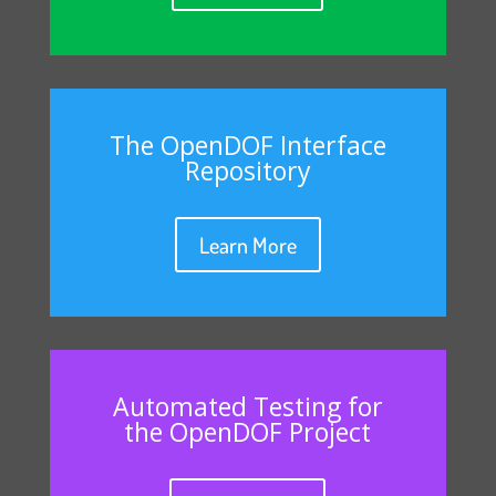
The OpenDOF Interface
Repository
Learn More
Automated Testing for
the OpenDOF Project