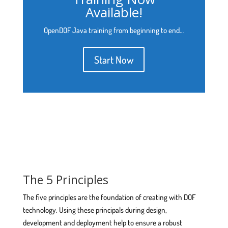
Available!
OpenDOF Java training from beginning to end…
Start Now
The 5 Principles
The five principles are the foundation of creating with DOF
technology. Using these principals during design,
development and deployment help to ensure a robust