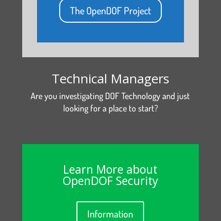
The OpenDOF Project
Technical Managers
Are you investigating DOF Technology and just
looking for a place to start?
Learn More about
OpenDOF Security
Information