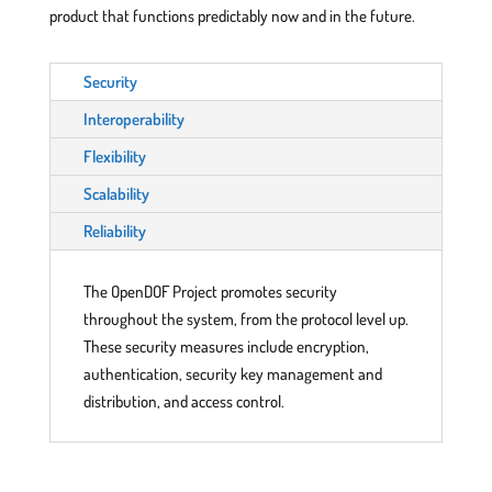
product that functions predictably now and in the future.
Security
Interoperability
Flexibility
Scalability
Reliability
The OpenDOF Project promotes security
throughout the system, from the protocol level up.
These security measures include encryption,
authentication, security key management and
distribution, and access control.