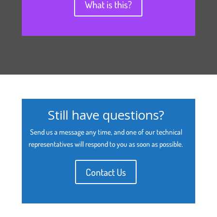
What is this?
Still have questions?
Send us a message any time, and one of our technical
representatives will respond to you as soon as possible.
Contact Us