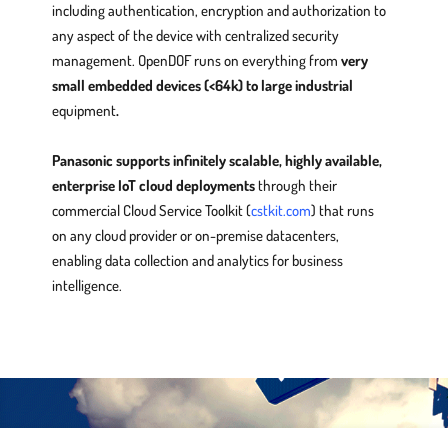
including authentication, encryption and authorization to
any aspect of the device with centralized security
management. OpenDOF runs on everything from
very
small embedded devices (<64k) to large industrial
equipment
.
Panasonic supports infinitely scalable, highly available,
enterprise IoT cloud deployments
through their
commercial Cloud Service Toolkit (
cstkit.com
) that runs
on any cloud provider or on-premise datacenters,
enabling data collection and analytics for business
intelligence.