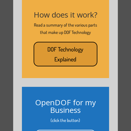
How does it work?
Read a summary of the various parts
that make up DOF Technology
DOF Technology
Explained
OpenDOF for my
Business
(click the button)