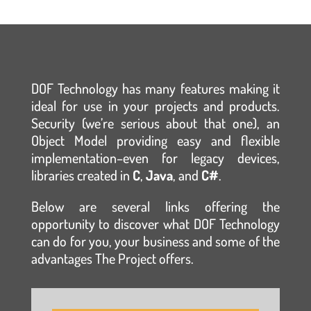
DOF Technology has many features making it
ideal for use in your projects and products.
Security (we’re serious about that one), an
Object Model providing easy and flexible
implementation–even for legacy devices,
libraries created in
C
,
Java
, and
C#
.
Below are several links offering the
opportunity to discover what DOF Technology
can do for you, your business and some of the
advantages The Project offers.