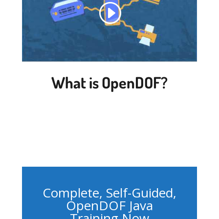
What is OpenDOF?
Complete, Self-Guided,
OpenDOF Java
Training Now