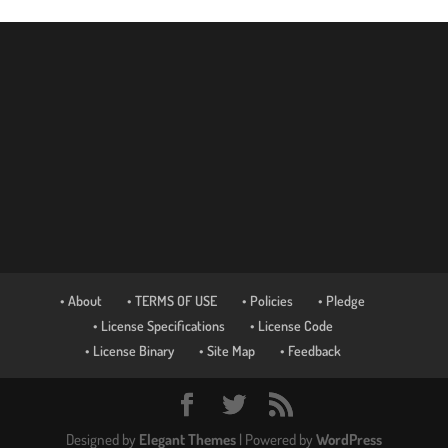
• About
• TERMS OF USE
• Policies
• Pledge
• License Specifications
• License Code
• License Binary
• Site Map
• Feedback
Designed by
Elegant Themes
| Powered by
WordPress