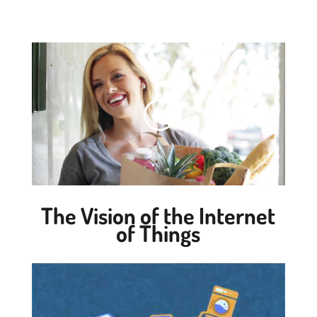
The Vision of the Internet
of Things