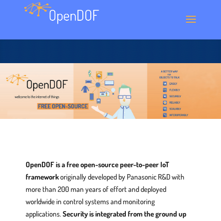
OpenDOF is a free open-source peer-to-peer IoT
framework
originally developed by Panasonic R&D with
more than 200 man years of effort and deployed
worldwide in control systems and monitoring
applications.
Security is integrated from the ground up