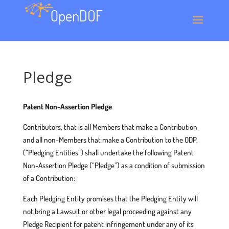
Pledge
Patent Non-Assertion Pledge
Contributors, that is all Members that make a Contribution
and all non-Members that make a Contribution to the ODP,
(“Pledging Entities”) shall undertake the following Patent
Non-Assertion Pledge (“Pledge”) as a condition of submission
of a Contribution:
Each Pledging Entity promises that the Pledging Entity will
not bring a Lawsuit or other legal proceeding against any
Pledge Recipient for patent infringement under any of its