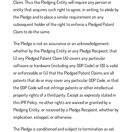
Claim. Thus the Pledging Entity will require any person or
entity that acquires such right to agree, in writing, to abide by
the Pledge and to place a similar requirement on any
subsequent holder of the right to enforce a Pledged Patent
Claim to do the same.
The Pledge is not an assurance or an acknowledgement,
whether by the Pledging Entity or any Pledge Recipient, that
(i) any Pledged Patent Claim (A) covers any particular
software or hardware (including any ODP Code) or (B) is valid
or enforceable or (ii) that the Pledged Patent Claims are all
patents that do or may cover any particular ODP Code, or that
the ODP Code will not infringe patents or other intellectual
property rights of a third party. Except as expressly stated in
this IPR Policy, no other rights are waived or granted by a
Pledging Entity, or received by a Pledge Recipient, whether by
implication, estoppel, or otherwise.
The Pledge is conditioned and subject to termination as set