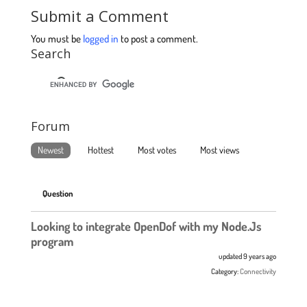
Submit a Comment
You must be
logged in
to post a comment.
Search
Forum
Newest
Hottest
Most votes
Most views
Question
Looking to integrate OpenDof with my Node.Js
program
updated 9 years ago
Category:
Connectivity