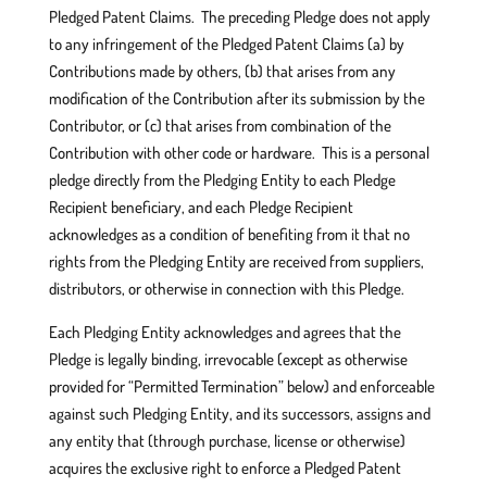
Pledged Patent Claims. The preceding Pledge does not apply
to any infringement of the Pledged Patent Claims (a) by
Contributions made by others, (b) that arises from any
modification of the Contribution after its submission by the
Contributor, or (c) that arises from combination of the
Contribution with other code or hardware. This is a personal
pledge directly from the Pledging Entity to each Pledge
Recipient beneficiary, and each Pledge Recipient
acknowledges as a condition of benefiting from it that no
rights from the Pledging Entity are received from suppliers,
distributors, or otherwise in connection with this Pledge.
Each Pledging Entity acknowledges and agrees that the
Pledge is legally binding, irrevocable (except as otherwise
provided for “Permitted Termination” below) and enforceable
against such Pledging Entity, and its successors, assigns and
any entity that (through purchase, license or otherwise)
acquires the exclusive right to enforce a Pledged Patent