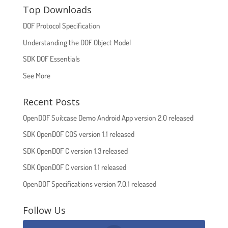
Top Downloads
DOF Protocol Specification
Understanding the DOF Object Model
SDK DOF Essentials
See More
Recent Posts
OpenDOF Suitcase Demo Android App version 2.0 released
SDK OpenDOF COS version 1.1 released
SDK OpenDOF C version 1.3 released
SDK OpenDOF C version 1.1 released
OpenDOF Specifications version 7.0.1 released
Follow Us