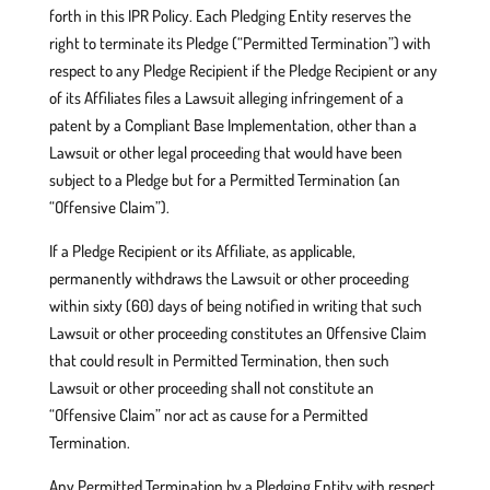
forth in this IPR Policy. Each Pledging Entity reserves the
right to terminate its Pledge (“Permitted Termination”) with
respect to any Pledge Recipient if the Pledge Recipient or any
of its Affiliates files a Lawsuit alleging infringement of a
patent by a Compliant Base Implementation, other than a
Lawsuit or other legal proceeding that would have been
subject to a Pledge but for a Permitted Termination (an
“Offensive Claim”).
If a Pledge Recipient or its Affiliate, as applicable,
permanently withdraws the Lawsuit or other proceeding
within sixty (60) days of being notified in writing that such
Lawsuit or other proceeding constitutes an Offensive Claim
that could result in Permitted Termination, then such
Lawsuit or other proceeding shall not constitute an
“Offensive Claim” nor act as cause for a Permitted
Termination.
Any Permitted Termination by a Pledging Entity with respect