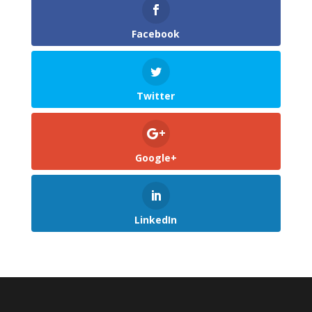
Facebook
Twitter
Google+
LinkedIn