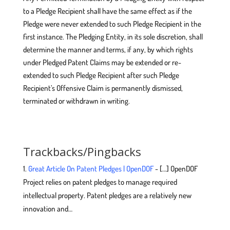
to a Pledge Recipient shall have the same effect as if the
Pledge were never extended to such Pledge Recipient in the
first instance. The Pledging Entity, in its sole discretion, shall
determine the manner and terms, if any, by which rights
under Pledged Patent Claims may be extended or re-
extended to such Pledge Recipient after such Pledge
Recipient’s Offensive Claim is permanently dismissed,
terminated or withdrawn in writing.
Trackbacks/Pingbacks
Great Article On Patent Pledges | OpenDOF
- […] OpenDOF
Project relies on patent pledges to manage required
intellectual property. Patent pledges are a relatively new
innovation and…