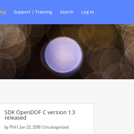
log
Support | Training
Search
Log In
SDK OpenDOF C version 1.3
released
by
Phil
|
Jan 22, 2018
|
Uncategorized