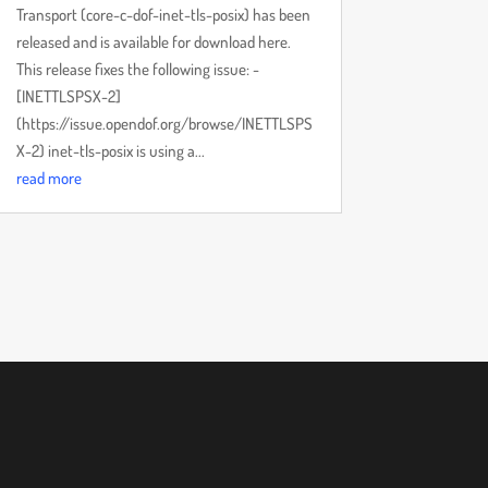
Transport (core-c-dof-inet-tls-posix) has been
released and is available for download here.
This release fixes the following issue: -
[INETTLSPSX-2]
(https://issue.opendof.org/browse/INETTLSPS
X-2) inet-tls-posix is using a...
read more