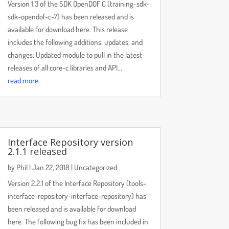
Version 1.3 of the SDK OpenDOF C (training-sdk-
sdk-opendof-c-7) has been released and is
available for download here. This release
includes the following additions, updates, and
changes: Updated module to pull in the latest
releases of all core-c libraries and API...
read more
Interface Repository version
2.1.1 released
by
Phil
|
Jan 22, 2018
|
Uncategorized
Version 2.2.1 of the Interface Repository (tools-
interface-repository-interface-repository) has
been released and is available for download
here. The following bug fix has been included in