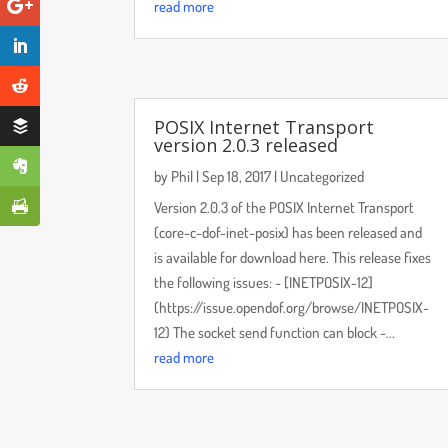
read more
POSIX Internet Transport
version 2.0.3 released
by
Phil
|
Sep 18, 2017
|
Uncategorized
Version 2.0.3 of the POSIX Internet Transport
(core-c-dof-inet-posix) has been released and
is available for download here. This release fixes
the following issues: - [INETPOSIX-12]
(https://issue.opendof.org/browse/INETPOSIX-
12) The socket send function can block -...
read more