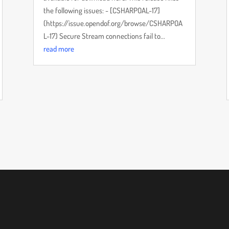
the following issues: - [CSHARPOAL-17]
(https://issue.opendof.org/browse/CSHARPOA
L-17) Secure Stream connections fail to...
read more