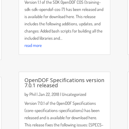
Version 1.1 of the SDK OpenDOF COS (training-
sdk-sdk-opendof-cos-7) has been released and
is available for download here. This release
includes the following additions, updates, and
changes: Added bash scripts for building all the
included libraries and...
read more
OpenDOF Specifications version
7.0.1 released
by
Phil
|
Jan 22, 2018
|
Uncategorized
Version 7.0.1 of the OpenDOF Specifications
(core-specifications-specifications) has been
released and is available for download here.
This release fixes the following issues: [SPECS-