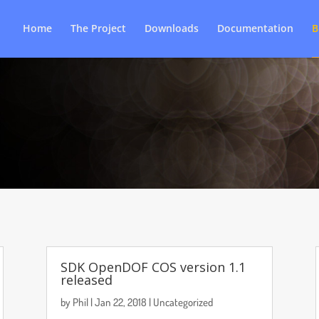
Home
The Project
Downloads
Documentation
B
SDK OpenDOF COS version 1.1
released
by
Phil
|
Jan 22, 2018
|
Uncategorized