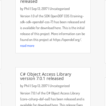
released
by
Phil
|
Sep 13, 2017
|
Uncategorized
Version 1.0 of the SDK OpenDOF COS (training-
sdk-sdk-opendof-cos-7) has been released and
is available for download here. This is the initial
release of this project. More information can be
found on this project at https://opendof.org/.
read more
C# Object Access Library
version 7.0.1 released
by
Phil
|
Sep 13, 2017
|
Uncategorized
Version 7.0.1 of the C# Object Access Library
(core-csharp-dof-oal) has been released and is
available for download here. This release fixes