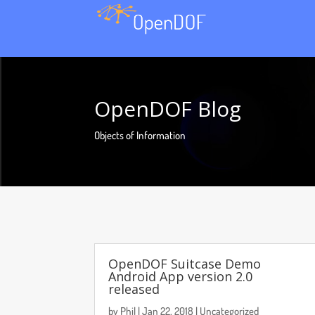
OpenDOF Blog
Objects of Information
OpenDOF Suitcase Demo
Android App version 2.0
released
by
Phil
|
Jan 22, 2018
|
Uncategorized