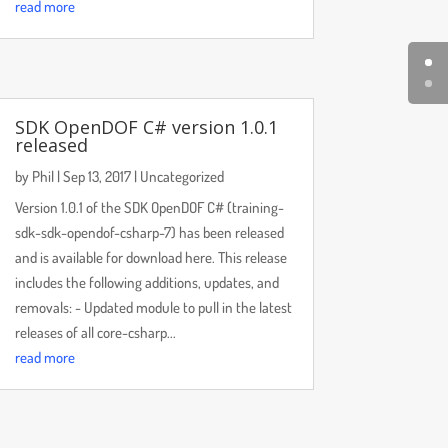
read more
SDK OpenDOF C# version 1.0.1
released
by
Phil
|
Sep 13, 2017
|
Uncategorized
Version 1.0.1 of the SDK OpenDOF C# (training-
sdk-sdk-opendof-csharp-7) has been released
and is available for download here. This release
includes the following additions, updates, and
removals: - Updated module to pull in the latest
releases of all core-csharp...
read more