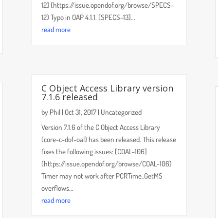
12] (https://issue.opendof.org/browse/SPECS-
12) Typo in OAP 4.1.1. [SPECS-13]...
read more
C Object Access Library version
7.1.6 released
by
Phil
|
Oct 31, 2017
|
Uncategorized
Version 7.1.6 of the C Object Access Library
(core-c-dof-oal) has been released. This release
fixes the following issues: [COAL-106]
(https://issue.opendof.org/browse/COAL-106)
Timer may not work after PCRTime_GetMS
overflows...
read more