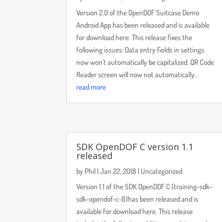
Version 2.0 of the OpenDOF Suitcase Demo
Android App has been released and is available
for download here. This release fixes the
following issues: Data entry fields in settings
now won't automatically be capitalized. QR Code
Reader screen will now not automatically...
read more
SDK OpenDOF C version 1.1
released
by
Phil
|
Jan 22, 2018
|
Uncategorized
Version 1.1 of the SDK OpenDOF C (training-sdk-
sdk-opendof-c-8)has been released and is
available for download here. This release