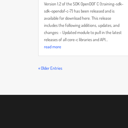
Version 1.2 of the SDK OpenDOF C (training-sdk-
sdk-opendof-c-7) has been released and is
available for download here. This release
includes the following additions, updates, and
changes: - Updated module to pull in the latest
releases of all core-c libraries and API...
read more
« Older Entries