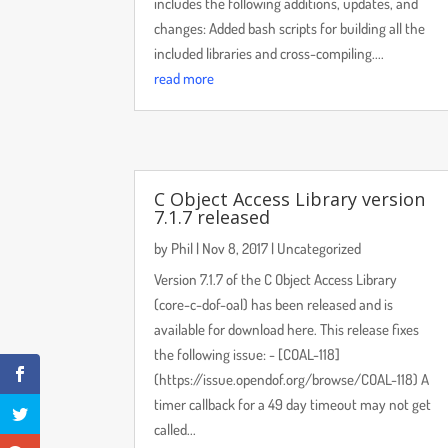
includes the following additions, updates, and
changes: Added bash scripts for building all the
included libraries and cross-compiling....
read more
C Object Access Library version
7.1.7 released
by
Phil
|
Nov 8, 2017
|
Uncategorized
Version 7.1.7 of the C Object Access Library
(core-c-dof-oal) has been released and is
available for download here. This release fixes
the following issue: - [COAL-118]
(https://issue.opendof.org/browse/COAL-118) A
timer callback for a 49 day timeout may not get
called...