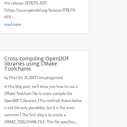
this release: [IFREPO-107]
(https://issue.opendof.org/browse/IFREPO-
107) -...
read more
Cross-compiling OpenDOF
libraries using CMake
Toolchains
by
Phil
|
Oct 31, 2017
|
Uncategorized
In this blog post, we'll show you how to use a
CMake Toolchain file to cross-compile the
OpenDOF C libraries. (The method shown below
is not the only possibility, but it is the most
common.) The first step is to create a
CMAKE_TOOLCHAIN_FILE. This file specifies,...