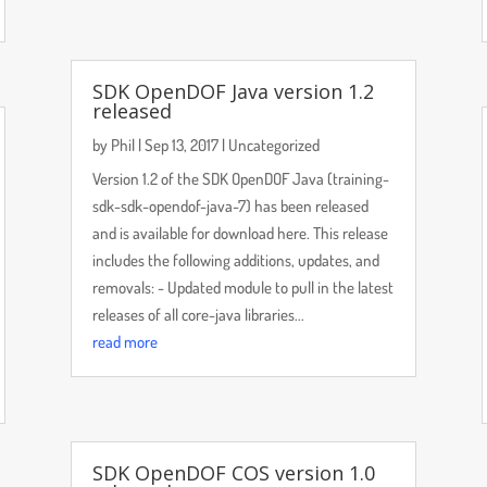
SDK OpenDOF Java version 1.2
released
by
Phil
|
Sep 13, 2017
|
Uncategorized
Version 1.2 of the SDK OpenDOF Java (training-
sdk-sdk-opendof-java-7) has been released
and is available for download here. This release
includes the following additions, updates, and
removals: - Updated module to pull in the latest
releases of all core-java libraries...
read more
SDK OpenDOF COS version 1.0