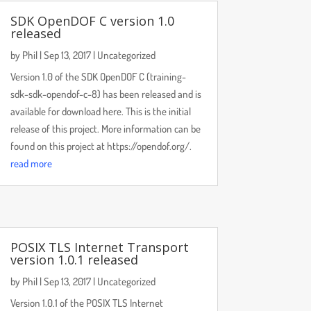
SDK OpenDOF C version 1.0
released
by
Phil
|
Sep 13, 2017
|
Uncategorized
Version 1.0 of the SDK OpenDOF C (training-
sdk-sdk-opendof-c-8) has been released and is
available for download here. This is the initial
release of this project. More information can be
found on this project at https://opendof.org/.
read more
POSIX TLS Internet Transport
version 1.0.1 released
by
Phil
|
Sep 13, 2017
|
Uncategorized
Version 1.0.1 of the POSIX TLS Internet