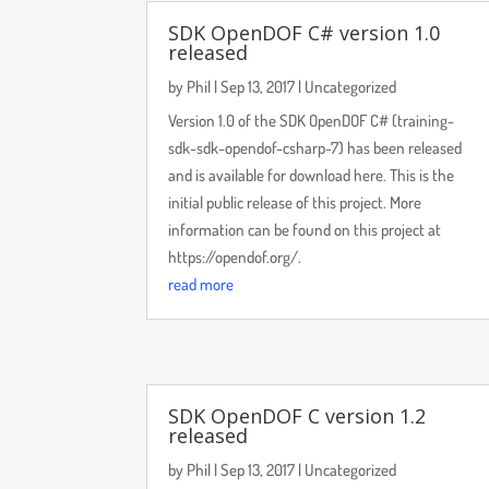
SDK OpenDOF C# version 1.0
released
by
Phil
|
Sep 13, 2017
|
Uncategorized
Version 1.0 of the SDK OpenDOF C# (training-
sdk-sdk-opendof-csharp-7) has been released
and is available for download here. This is the
initial public release of this project. More
information can be found on this project at
https://opendof.org/.
read more
SDK OpenDOF C version 1.2
released
by
Phil
|
Sep 13, 2017
|
Uncategorized