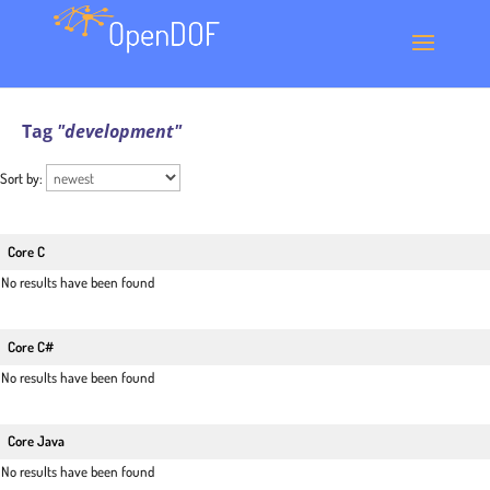
Tag
"development"
Sort by:
Core C
No results have been found
Core C#
No results have been found
Core Java
No results have been found