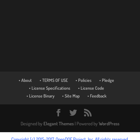
• About
• TERMS OF USE
• Policies
• Pledge
• License Specifications
• License Code
• License Binary
• Site Map
• Feedback
Designed by
Elegant Themes
| Powered by
WordPress
Copyright (c) 2015-2017, OpenDOF Project, Inc. All rights reserved.