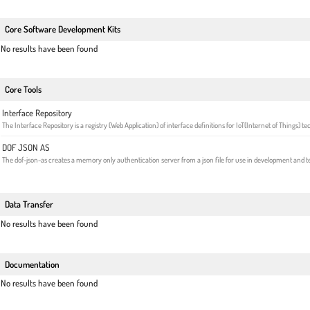
Core Software Development Kits
No results have been found
Core Tools
Interface Repository
The Interface Repository is a registry (Web Application) of interface definitions for IoT(Internet of Things) t
DOF JSON AS
The dof-json-as creates a memory only authentication server from a json file for use in development and te
Data Transfer
No results have been found
Documentation
No results have been found