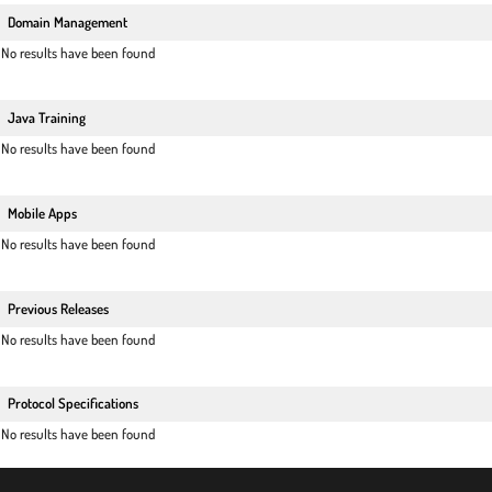
Domain Management
No results have been found
Java Training
No results have been found
Mobile Apps
No results have been found
Previous Releases
No results have been found
Protocol Specifications
No results have been found