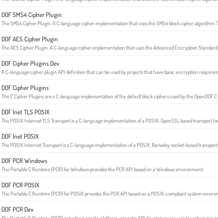
DOF SMS4 Cipher Plugin
The SMS4 Cipher Plugin. A C-language cipher implementation that uses the SMS4 block cipher algorithm. T
DOF AES Cipher Plugin
The AES Cipher Plugin. A C-language cipher implementation that uses the Advanced Encryption Standard 
DOF Cipher Plugins Dev
A C-language cipher plugin API definition that can be used by projects that have basic encryption requirem
DOF Cipher Plugins
The C Cipher Plugins are a C-language implementation of the default block ciphers used by the OpenDOF C
DOF Inet TLS POSIX
The POSIX Internet TLS Transport is a C-language implementation of a POSIX, OpenSSL based transport fo
DOF Inet POSIX
The POSIX Internet Transport is a C-language implementation of a POSIX, Berkeley socket-based transport 
DOF PCR Windows
The Portable C Runtime (PCR) for Windows provides the PCR API based on a Windows environment.
DOF PCR POSIX
The Portable C Runtime (PCR) for POSIX provides the PCR API based on a POSIX-compliant system envir
DOF PCR Dev