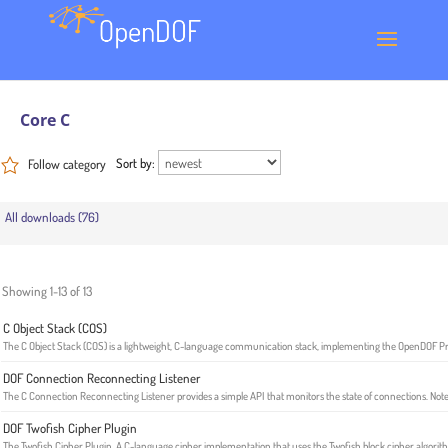
Core C
Sort by:
Follow category
All downloads
(76)
Showing 1-13 of 13
C Object Stack (COS)
The C Object Stack (COS) is a lightweight, C-language communication stack, implementing the OpenDOF Proj
DOF Connection Reconnecting Listener
The C Connection Reconnecting Listener provides a simple API that monitors the state of connections. Note:
DOF Twofish Cipher Plugin
The Twofish Cipher Plugin. A C-language cipher implementation that uses the Twofish block cipher algorit