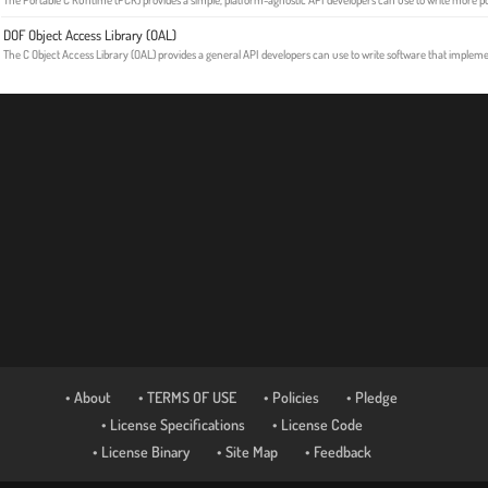
The Portable C Runtime (PCR) provides a simple, platform-agnostic API developers can use to write more po
DOF Object Access Library (OAL)
The C Object Access Library (OAL) provides a general API developers can use to write software that implem
• About
• TERMS OF USE
• Policies
• Pledge
• License Specifications
• License Code
• License Binary
• Site Map
• Feedback