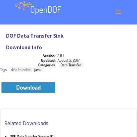
DOF Data Transfer Sink
Download Info
Version:
2.0.1
Updated:
August 2, 2017
Categories:
Data Transfer
Tags:
data transfer
java
Download
Related Downloads
DOF Data Transfer Source (C)