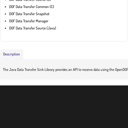
DOF Data Transfer Common (C)
DOF Data Transfer Snapshot
DOF Data Transfer Manager
DOF Data Transfer Source (Java)
Description
The Java Data Transfer Sink Library provides an API to receive data using the OpenDOF 