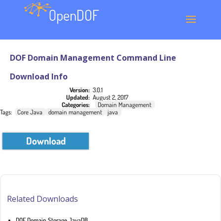
DOF Domain Management Command Line
Download Info
Version:
3.0.1
Updated:
August 2, 2017
Categories:
Domain Management
Tags:
Core Java
domain management
java
Download
Related Downloads
DOF Domain Storage JavaDB