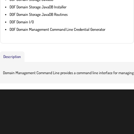
DOF Domain Storage JavaDB Installer
DOF Domain Storage JavaDB Routines
DOF Domain I/O
DOF Domain Management Command Line Credential Generator
Description
Domain Management Command Line provides a command line interface for managing