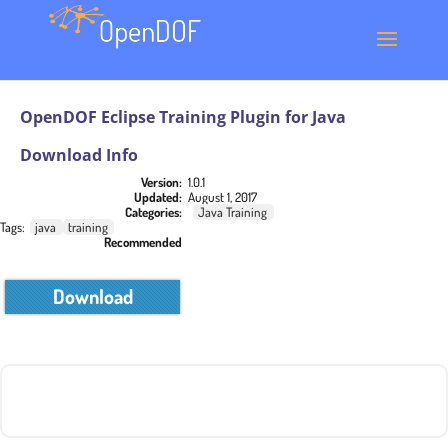
OpenDOF Eclipse Training Plugin for Java
Download Info
Version:
1.0.1
Updated:
August 1, 2017
Categories:
Java Training
Tags:
java
training
Recommended
Download