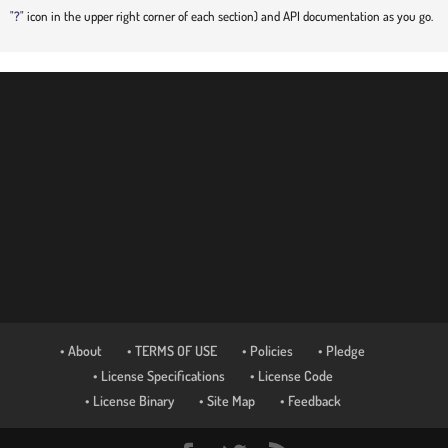
"
?
" icon in the upper right corner of each section) and API documentation as you go.
• About
• TERMS OF USE
• Policies
• Pledge
• License Specifications
• License Code
• License Binary
• Site Map
• Feedback