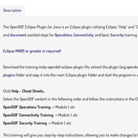
Description
The OpenDOF Eclipse Plugin for Java is an Eclipse plugin utilizing Eclipse "Help" and "C
and
document
assisted steps for
Operations, Connectivity,
and basic
Security
training 
Eclipse MARS or greater is required!
Download the training-help-opendof-eclipse-plugin file, extract the plugin (org.opendof
plugins
folder and copy it into the main Eclipse plugin folder and start the program in
Click
Help - Cheat Sheets...
Select the OpenDOF content in the following order and follow the instructions in the 
OpenDOF Operations Training
-> Module 1, etc
OpenDOF Connectivity Training
-> Module 1, etc
OpenDOF Security Training
-> Module 1, etc
This training will give you step-by-step instructions, allowing you to make changes to