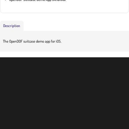
Description
The OpenDOF suitcase demo app for iOS.