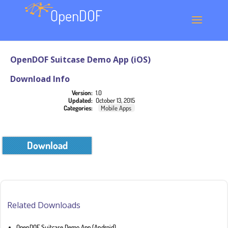
OpenDOF Suitcase Demo App (iOS)
Download Info
Version:
1.0
Updated:
October 13, 2015
Categories:
Mobile Apps
Download
Related Downloads
OpenDOF Suitcase Demo App (Android)