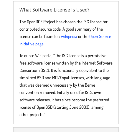
What Software License Is Used?
The OpenDOF Project has chosen the ISC license for
contributed source code. A good summary of the
license can be found on
Wikipedia
or the
Open Source
Initiative page
.
To quote Wikipedia, “The ISC license is a permissive
free software license written by the Internet Software
Consortium (ISC). It is functionally equivalent to the
simplified BSD and MIT/Expat licenses, with language
that was deemed unnecessary by the Berne
convention removed. Initially used for ISC’s own
software releases, it has since become the preferred
license of OpenBSD (starting June 2003), among
other projects.”