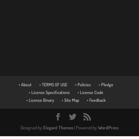
• About
• TERMS OF USE
• Policies
• Pledge
• License Specifications
• License Code
• License Binary
• Site Map
• Feedback
Designed by
Elegant Themes
| Powered by
WordPress