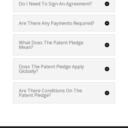
Do I Need To Sign An Agreement?
Are There Any Payments Required?
What Does The Patent Pledge
Mean?
Does The Patent Pledge Apply
Globally?
Are There Conditions On The
Patent Pledge?