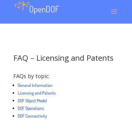
FAQ – Licensing and Patents
FAQs by topic:
General Information
Licensing and Patents
DOF Object Model
DOF Operations
DOF Connectivity