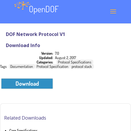
DOF Network Protocol V1
Download Info
Version:
7.0
Updated:
August 2, 2017
Categories:
Protocol Specifications
Tags:
Documentation
Protocol Specification
protocol stack
Download
Related Downloads
Core Specifications