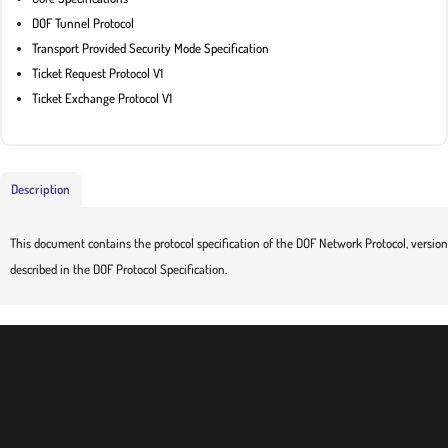
DOF Tunnel Protocol
Transport Provided Security Mode Specification
Ticket Request Protocol V1
Ticket Exchange Protocol V1
Description
This document contains the protocol specification of the DOF Network Protocol, version 
described in the DOF Protocol Specification.