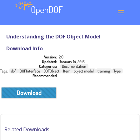
Understanding the DOF Object Model
Download Info
Version:
2.0
Updated:
January 14, 2016
Categories:
Documentation
Tags:
dof
DOFInterface
DOFObject
Item
object model
training
Type
Recommended
Download
Related Downloads