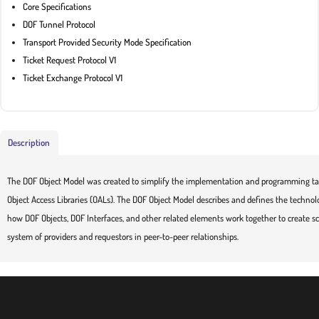
Core Specifications
DOF Tunnel Protocol
Transport Provided Security Mode Specification
Ticket Request Protocol V1
Ticket Exchange Protocol V1
Description
The DOF Object Model was created to simplify the implementation and programming tas
Object Access Libraries (OALs). The DOF Object Model describes and defines the technol
how DOF Objects, DOF Interfaces, and other related elements work together to create sc
system of providers and requestors in peer-to-peer relationships.