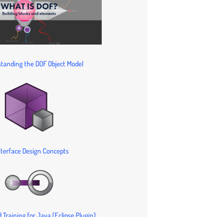
tanding the DOF Object Model
nterface Design Concepts
 Training for Java (Eclipse Plugin)