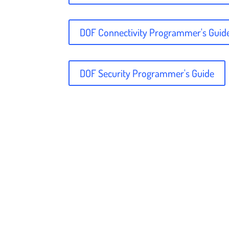
DOF Connectivity Programmer's Guid
DOF Security Programmer's Guide