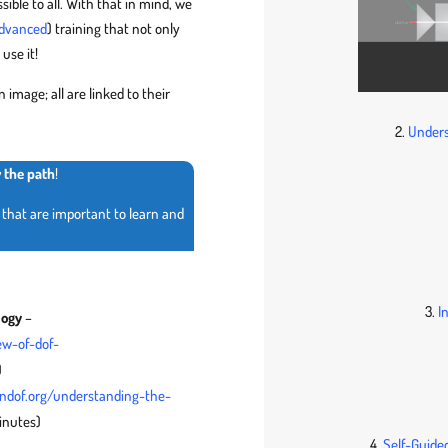
sible to all. With that in mind, we
dvanced
) training that not only
use it!
 image; all are linked to their
2.
Unders
w the path
!
that are important to learn and
3.
I
logy
–
ew-of-dof-
)
endof.org/understanding-the-
inutes)
4.
Self-Guided