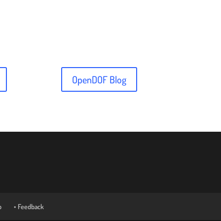
OpenDOF Blog
p
• Feedback