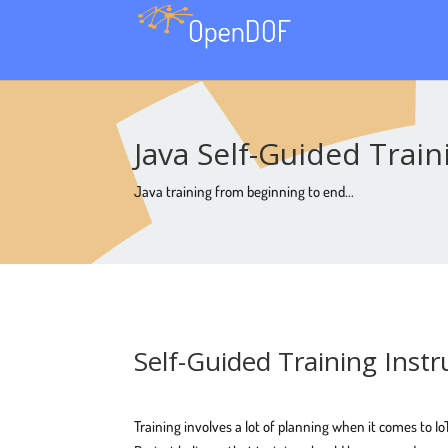
Java Self-Guided Trai
Java training from beginning to end...
Self-Guided Training Instr
Training involves a lot of planning when it comes to