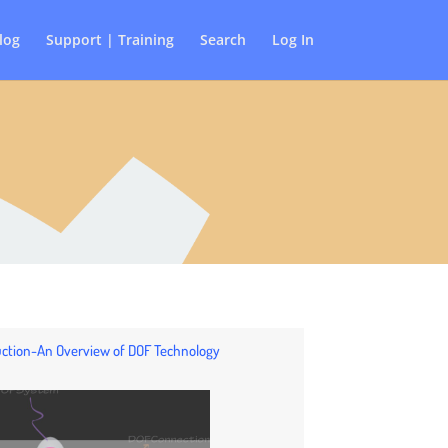
log
Support | Training
Search
Log In
duction-An Overview of DOF Technology