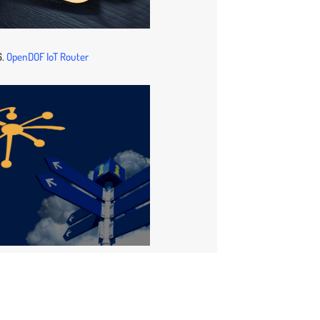
6.
OpenDOF IoT Router