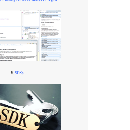
5.
SDKs