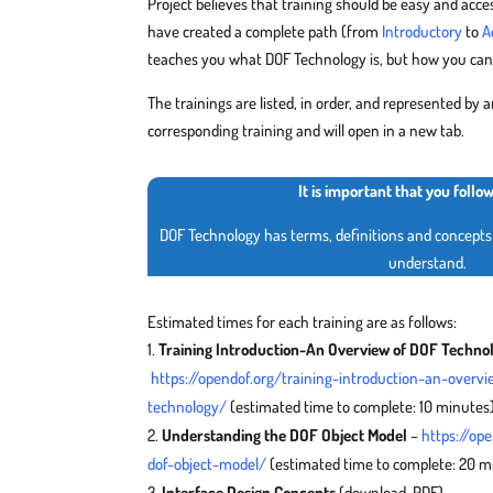
Project believes that training should be easy and acces
have created a complete path (from
Introductory
to
A
teaches you what DOF Technology is, but how you can 
The trainings are listed, in order, and represented by an
corresponding training and will open in a new tab.
It is important that you follo
DOF Technology has terms, definitions and concepts 
understand.
Estimated times for each training are as follows:
Training Introduction-An Overview of DOF Techno
https://opendof.org/training-introduction-an-overvi
technology/
(estimated time to complete: 10 minutes
Understanding the DOF Object Model
–
https://op
dof-object-model/
(estimated time to complete: 20 m
Interface Design Concepts
(download, PDF) –