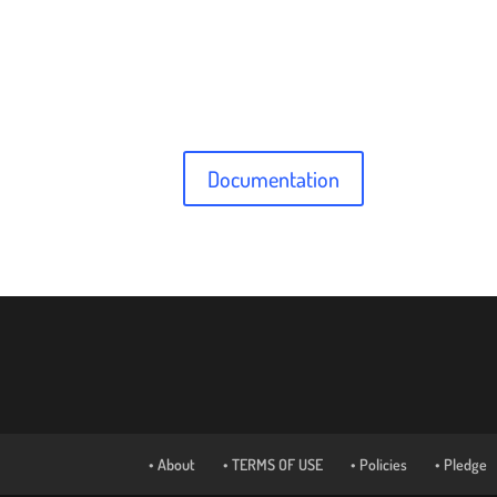
Documentation
• About
• TERMS OF USE
• Policies
• Pledge