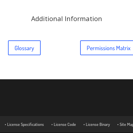
Additional Information
Glossary
Permissions Matrix
• License Specifications
• License Code
• License Binary
• Site Ma