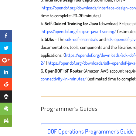
https://opendof.org/downloads/interface-design-co
time to complete: 20-30 minutes)
Self-Guided Training for Java
(download, Eclipse pl
https://opendof.org/eclipse-java-training/
(estimated
SDks
– The
sdk-dof-essentials
and
sdk-opendof-jav
documentation, tools, components and the libraries r
applications. (
https://opendof.org/downloads/sdk-dof-
2/
|
https://opendof.org/downloads/sdk-opendof-java-
OpenDOF IoT Router
(Amazon AWS account requir
connectivity-in-minutes/
(estimated time to complete
Programmer’s Guides
DOF Operations Programmer's Guide