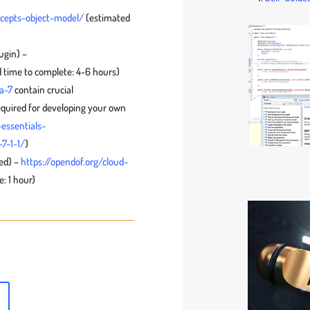
ncepts-object-model/
(estimated
ugin) –
 time to complete: 4-6 hours)
a-7
contain crucial
equired for developing your own
essentials-
7-1-1/
)
ed) –
https://opendof.org/cloud-
: 1 hour)