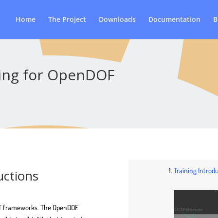
Home
The Project
Downloads
Documentation
B
ning for OpenDOF
1.
Training Intro
uctions
 IoT frameworks. The OpenDOF