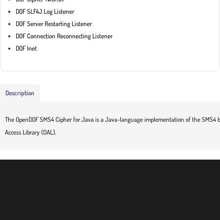
DOF SLF4J Log Listener
DOF Server Restarting Listener
DOF Connection Reconnecting Listener
DOF Inet
Description
The OpenDOF SMS4 Cipher for Java is a Java-language implementation of the SMS4 bl
Access Library (OAL).