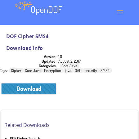
DOF Cipher SMS4
Download Info
Version:
1.0
Updated:
August 2, 2017
Categories:
Core Java
Tags:
Cipher
Core Java
Encryption
java
OAL
security
SMS4
Download
Related Downloads
DOF Cipher Twofish