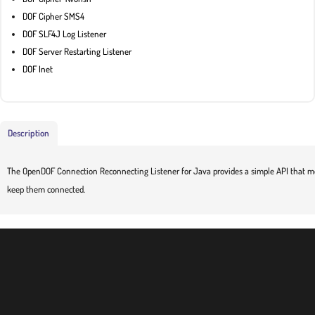
DOF Cipher SMS4
DOF SLF4J Log Listener
DOF Server Restarting Listener
DOF Inet
Description
The OpenDOF Connection Reconnecting Listener for Java provides a simple API that mo
keep them connected.