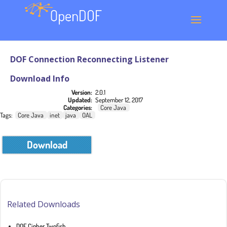
DOF Connection Reconnecting Listener
Download Info
Version:
2.0.1
Updated:
September 12, 2017
Categories:
Core Java
Tags:
Core Java
inet
java
OAL
Download
Related Downloads
DOF Cipher Twofish