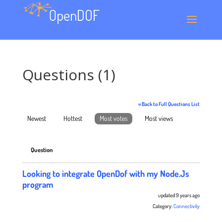
Questions (1)
« Back to Full Questions List
Newest
Hottest
Most votes
Most views
Question
Looking to integrate OpenDof with my Node.Js
program
updated 9 years ago
Category:
Connectivity