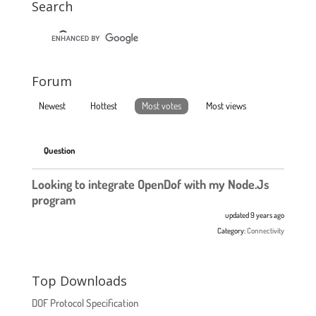
Search
Forum
Newest
Hottest
Most votes
Most views
Question
Looking to integrate OpenDof with my Node.Js
program
updated 9 years ago
Category:
Connectivity
Top Downloads
DOF Protocol Specification