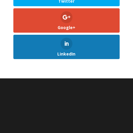
Twitter
Google+
LinkedIn