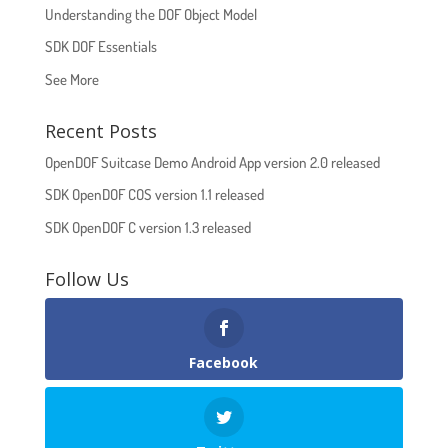
Understanding the DOF Object Model
SDK DOF Essentials
See More
Recent Posts
OpenDOF Suitcase Demo Android App version 2.0 released
SDK OpenDOF COS version 1.1 released
SDK OpenDOF C version 1.3 released
Follow Us
Facebook