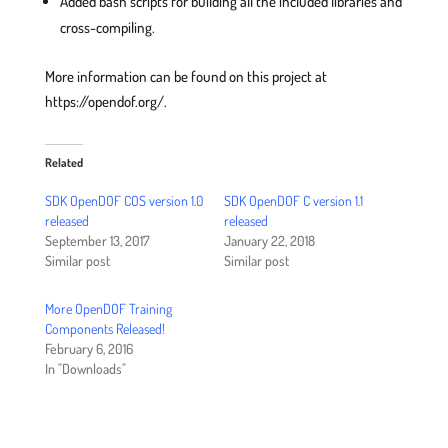
Added bash scripts for building all the included libraries and
cross-compiling.
More information can be found on this project at
https://opendof.org/.
Related
SDK OpenDOF COS version 1.0
SDK OpenDOF C version 1.1
released
released
September 13, 2017
January 22, 2018
Similar post
Similar post
More OpenDOF Training
Components Released!
February 6, 2016
In "Downloads"