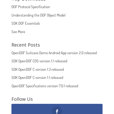
DOF Protocol Specification
Understanding the DOF Object Model
SDK DOF Essentials
See More
Recent Posts
OpenDOF Suitcase Demo Android App version 2.0 released
SDK OpenDOF COS version 1.1 released
SDK OpenDOF C version 1.3 released
SDK OpenDOF C version 1.1 released
OpenDOF Specifications version 7.0.1 released
Follow Us