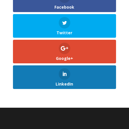
Facebook
Twitter
Google+
LinkedIn