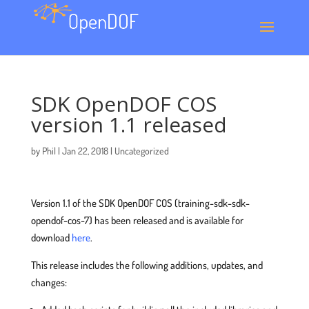
SDK OpenDOF COS
version 1.1 released
by
Phil
|
Jan 22, 2018
|
Uncategorized
Version 1.1 of the SDK OpenDOF COS (training-sdk-sdk-
opendof-cos-7) has been released and is available for
download
here
.
This release includes the following additions, updates, and
changes: