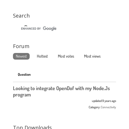
Search
Forum
Newest
Hottest
Most votes
Most views
Question
Looking to integrate OpenDof with my Node.Js
program
updated 9 years ago
Category:
Connectivity
Top Downloads