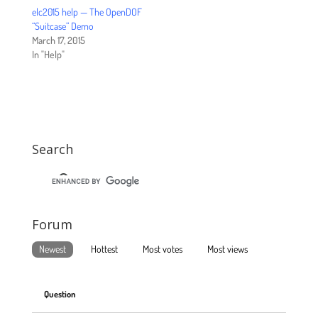
elc2015 help — The OpenDOF
“Suitcase” Demo
March 17, 2015
In "Help"
Search
Forum
Newest
Hottest
Most votes
Most views
Question