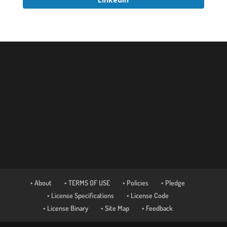
• About
• TERMS OF USE
• Policies
• Pledge
• License Specifications
• License Code
• License Binary
• Site Map
• Feedback