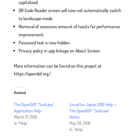
capitalized.
QR Code Reader screen will now not automatically switch
to landscape mode.
Removal of excessive amount of toasts for performance
improvement.
Password text is now hidden.
Privacy policy in app linkage on About Screen.
More information can be found on this project at
https://opendof.org/.
Related
The OpenDOF “Suitcase”
LinuxCon Japan 2015 Help —
Application Help
The OpenDOF “Suitcase”
March 17, 2015
Demo
In "Help"
May 28, 2015
In "Help"