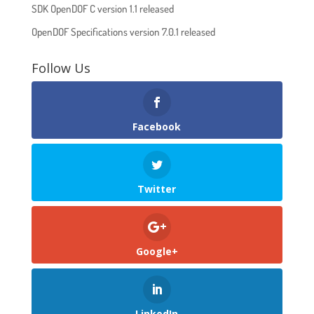
SDK OpenDOF C version 1.1 released
OpenDOF Specifications version 7.0.1 released
Follow Us
Facebook
Twitter
Google+
LinkedIn