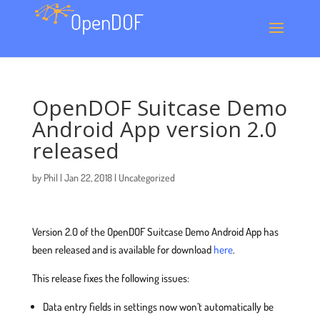
OpenDOF Suitcase Demo
Android App version 2.0
released
by
Phil
|
Jan 22, 2018
|
Uncategorized
Version 2.0 of the OpenDOF Suitcase Demo Android App has
been released and is available for download
here
.
This release fixes the following issues:
Data entry fields in settings now won’t automatically be