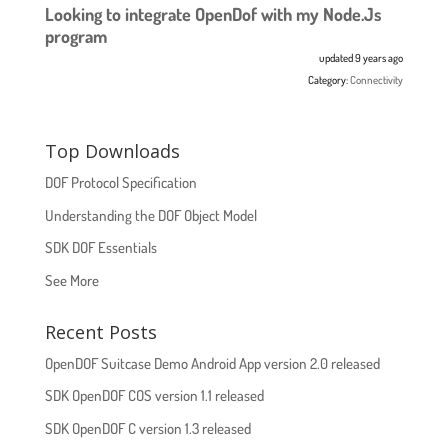
Looking to integrate OpenDof with my Node.Js
program
updated 9 years ago
Category:
Connectivity
Top Downloads
DOF Protocol Specification
Understanding the DOF Object Model
SDK DOF Essentials
See More
Recent Posts
OpenDOF Suitcase Demo Android App version 2.0 released
SDK OpenDOF COS version 1.1 released
SDK OpenDOF C version 1.3 released