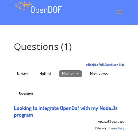
Questions (1)
« Back to Full Questions List
Newest
Hottest
Most votes
Most views
Question
Looking to integrate OpenDof with my Node.Js
program
updated 9 years ago
Category:
Connectivity