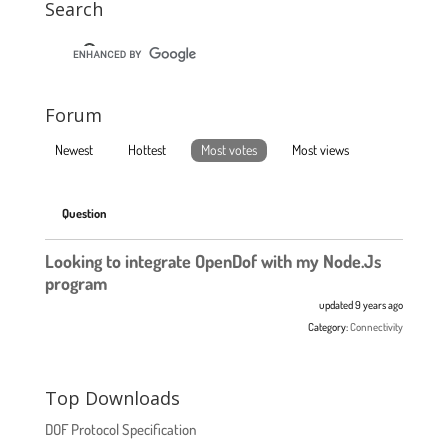
Search
Forum
Newest
Hottest
Most votes
Most views
Question
Looking to integrate OpenDof with my Node.Js
program
updated 9 years ago
Category:
Connectivity
Top Downloads
DOF Protocol Specification