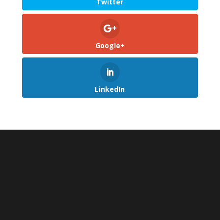
Twitter
Google+
LinkedIn