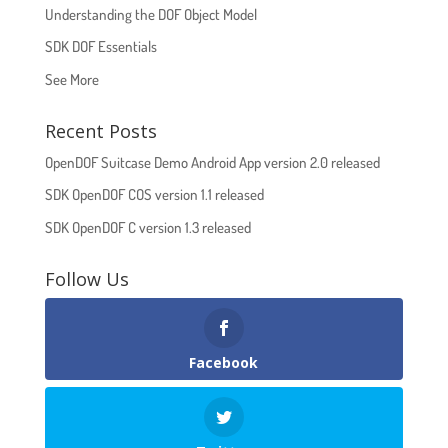
Understanding the DOF Object Model
SDK DOF Essentials
See More
Recent Posts
OpenDOF Suitcase Demo Android App version 2.0 released
SDK OpenDOF COS version 1.1 released
SDK OpenDOF C version 1.3 released
Follow Us
Facebook