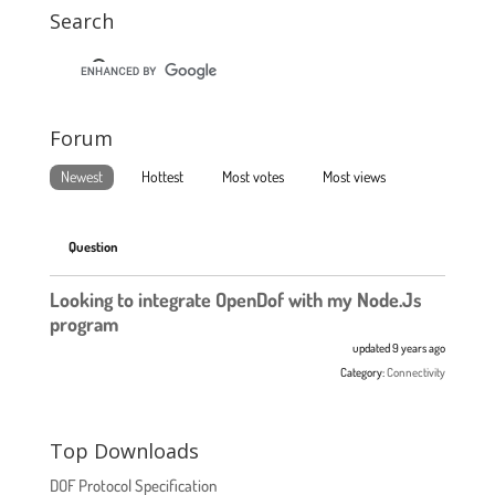
Search
Forum
Newest
Hottest
Most votes
Most views
Question
Looking to integrate OpenDof with my Node.Js
program
updated 9 years ago
Category:
Connectivity
Top Downloads
DOF Protocol Specification