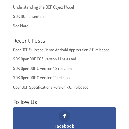
Understanding the DOF Object Model
SDK DOF Essentials
See More
Recent Posts
OpenDOF Suitcase Demo Android App version 2.0 released
SDK OpenDOF COS version 1.1 released
SDK OpenDOF C version 1.3 released
SDK OpenDOF C version 1.1 released
OpenDOF Specifications version 7.0.1 released
Follow Us
Facebook