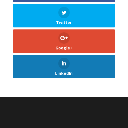
Twitter
Google+
LinkedIn