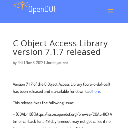
C Object Access Library
version 7.1.7 released
by
Phil
|
Nov 8, 2017
|
Uncategorized
Version 7.1.7 of the C Object Access Library (core-c-dof-oal)
has been released and is available for download
here
.
This release fixes the following issue:
– [COAL-118](https://issue.opendof.org/browse/COAL-118) A
timer callback for a 49 day timeout may not get called if no