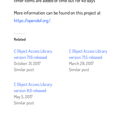
timer items are added or time out for 49 days
More information can be found on this project at
https://opendof.org/
.
Related
C Object Access Library
C Object Access Library
version 7.1.6 released
version 7.1.5 released
October 31, 2017
March 28, 2017
Similar post
Similar post
C Object Access Library
version 8.0 released
May 5, 2017
Similar post