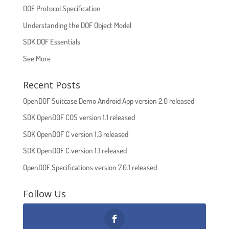
DOF Protocol Specification
Understanding the DOF Object Model
SDK DOF Essentials
See More
Recent Posts
OpenDOF Suitcase Demo Android App version 2.0 released
SDK OpenDOF COS version 1.1 released
SDK OpenDOF C version 1.3 released
SDK OpenDOF C version 1.1 released
OpenDOF Specifications version 7.0.1 released
Follow Us