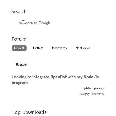
Search
Forum
Newest
Hottest
Most votes
Most views
Question
Looking to integrate OpenDof with my Node.Js
program
updated 9 years ago
Category:
Connectivity
Top Downloads