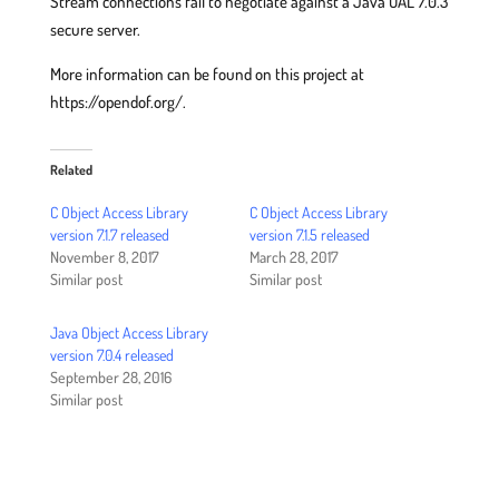
Stream connections fail to negotiate against a Java OAL 7.0.3
secure server.
More information can be found on this project at
https://opendof.org/.
Related
C Object Access Library
C Object Access Library
version 7.1.7 released
version 7.1.5 released
November 8, 2017
March 28, 2017
Similar post
Similar post
Java Object Access Library
version 7.0.4 released
September 28, 2016
Similar post