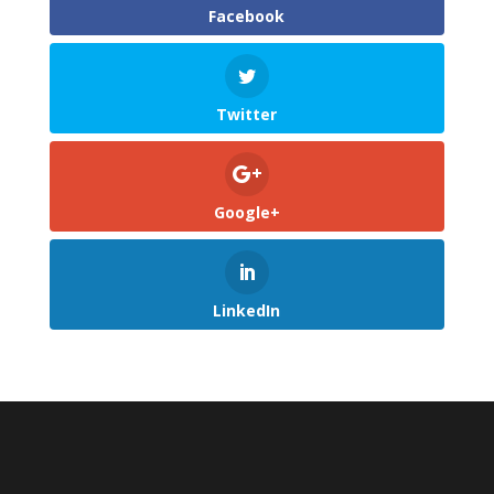
Facebook
Twitter
Google+
LinkedIn