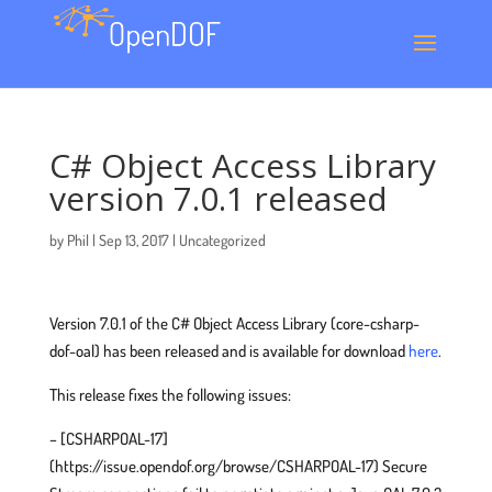
C# Object Access Library
version 7.0.1 released
by
Phil
|
Sep 13, 2017
|
Uncategorized
Version 7.0.1 of the C# Object Access Library (core-csharp-
dof-oal) has been released and is available for download
here
.
This release fixes the following issues:
– [CSHARPOAL-17]
(https://issue.opendof.org/browse/CSHARPOAL-17) Secure