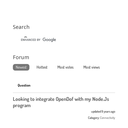
Search
Forum
Newest
Hottest
Most votes
Most views
Question
Looking to integrate OpenDof with my Node.Js
program
updated 9 years ago
Category:
Connectivity