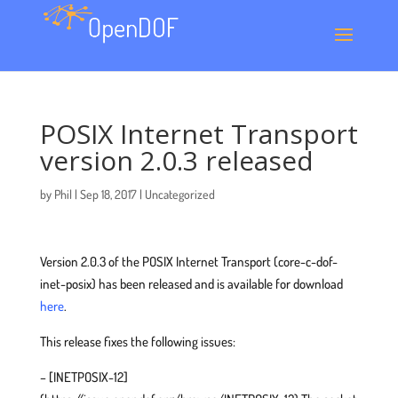
POSIX Internet Transport
version 2.0.3 released
by
Phil
|
Sep 18, 2017
|
Uncategorized
Version 2.0.3 of the POSIX Internet Transport (core-c-dof-
inet-posix) has been released and is available for download
here
.
This release fixes the following issues:
– [INETPOSIX-12]