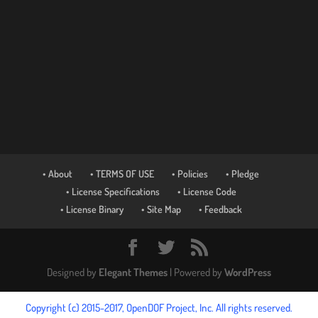
• About
• TERMS OF USE
• Policies
• Pledge
• License Specifications
• License Code
• License Binary
• Site Map
• Feedback
Designed by
Elegant Themes
| Powered by
WordPress
Copyright (c) 2015-2017, OpenDOF Project, Inc. All rights reserved.