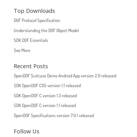
Top Downloads
DOF Protocol Specification
Understanding the DOF Object Model
SDK DOF Essentials
See More
Recent Posts
OpenDOF Suitcase Demo Android App version 2.0 released
SDK OpenDOF COS version 1.1 released
SDK OpenDOF C version 1.3 released
SDK OpenDOF C version 1.1 released
OpenDOF Specifications version 7.0.1 released
Follow Us