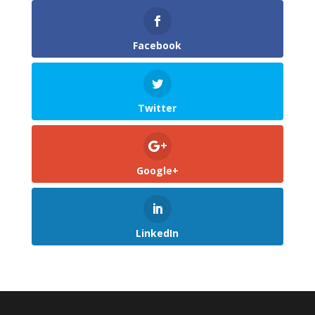
Facebook
Twitter
Google+
LinkedIn