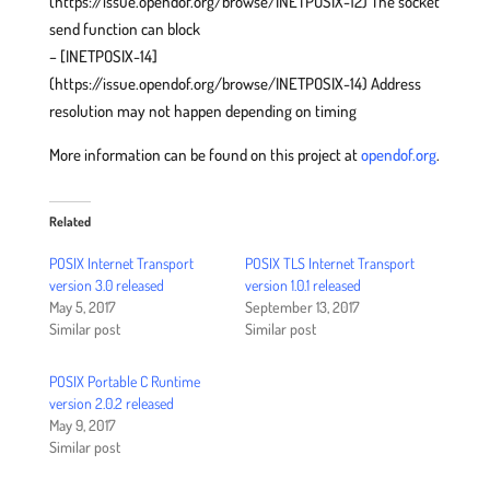
(https://issue.opendof.org/browse/INETPOSIX-12) The socket
send function can block
– [INETPOSIX-14]
(https://issue.opendof.org/browse/INETPOSIX-14) Address
resolution may not happen depending on timing
More information can be found on this project at
opendof.org
.
Related
POSIX Internet Transport
POSIX TLS Internet Transport
version 3.0 released
version 1.0.1 released
May 5, 2017
September 13, 2017
Similar post
Similar post
POSIX Portable C Runtime
version 2.0.2 released
May 9, 2017
Similar post