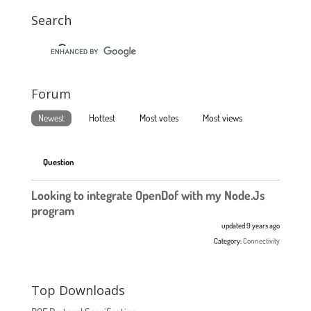
Search
Forum
Newest
Hottest
Most votes
Most views
Question
Looking to integrate OpenDof with my Node.Js
program
updated 9 years ago
Category:
Connectivity
Top Downloads