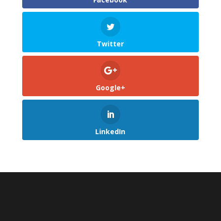
Twitter
Google+
LinkedIn