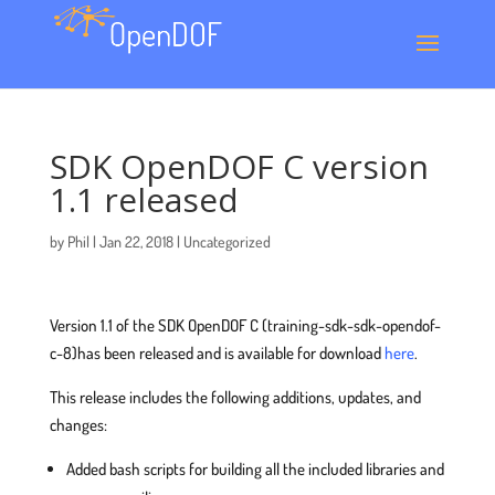
SDK OpenDOF C version
1.1 released
by
Phil
|
Jan 22, 2018
|
Uncategorized
Version 1.1 of the SDK OpenDOF C (training-sdk-sdk-opendof-
c-8)has been released and is available for download
here
.
This release includes the following additions, updates, and
changes:
Added bash scripts for building all the included libraries and