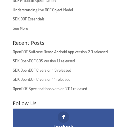
DOF Protocol Specification
Understanding the DOF Object Model
SDK DOF Essentials
See More
Recent Posts
OpenDOF Suitcase Demo Android App version 2.0 released
SDK OpenDOF COS version 1.1 released
SDK OpenDOF C version 1.3 released
SDK OpenDOF C version 1.1 released
OpenDOF Specifications version 7.0.1 released
Follow Us
Facebook