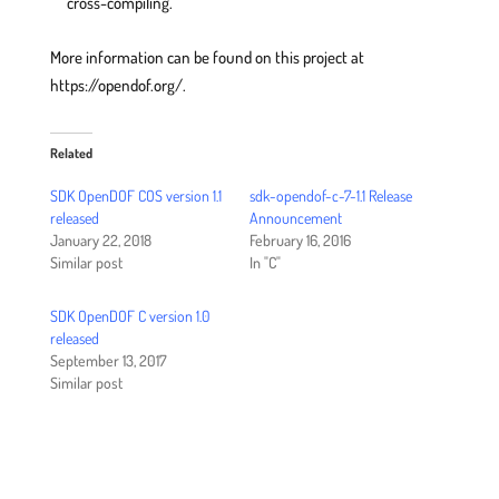
cross-compiling.
More information can be found on this project at
https://opendof.org/.
Related
SDK OpenDOF COS version 1.1
sdk-opendof-c-7-1.1 Release
released
Announcement
January 22, 2018
February 16, 2016
Similar post
In "C"
SDK OpenDOF C version 1.0
released
September 13, 2017
Similar post