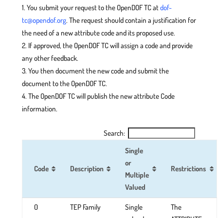
You submit your request to the OpenDOF TC at
dof-
tc@opendof.org
. The request should contain a justification for
the need of a new attribute code and its proposed use.
If approved, the OpenDOF TC will assign a code and provide
any other feedback.
You then document the new code and submit the
document to the OpenDOF TC.
The OpenDOF TC will publish the new attribute Code
information.
Search:
Single
or
Code
Description
Restrictions
Multiple
Valued
0
TEP Family
Single
The