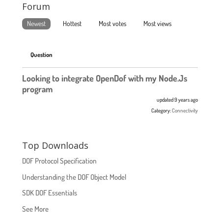
Forum
Newest
Hottest
Most votes
Most views
Question
Looking to integrate OpenDof with my Node.Js
program
updated 9 years ago
Category:
Connectivity
Top Downloads
DOF Protocol Specification
Understanding the DOF Object Model
SDK DOF Essentials
See More