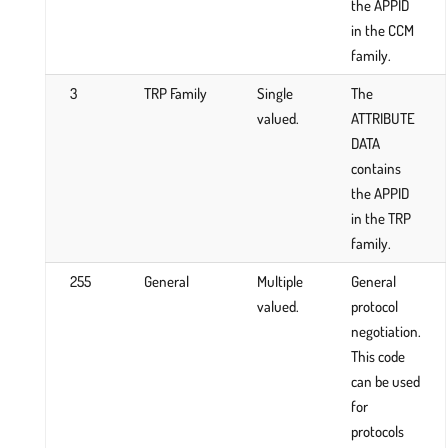
the APPID
in the CCM
family.
3
TRP Family
Single
The
valued.
ATTRIBUTE
DATA
contains
the APPID
in the TRP
family.
255
General
Multiple
General
valued.
protocol
negotiation.
This code
can be used
for
protocols