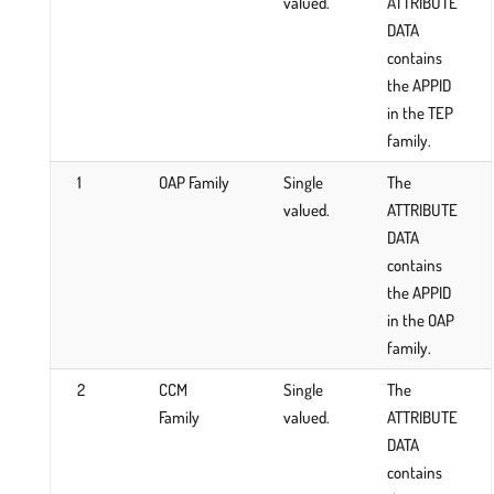
valued.
ATTRIBUTE
DATA
contains
the APPID
in the TEP
family.
1
OAP Family
Single
The
valued.
ATTRIBUTE
DATA
contains
the APPID
in the OAP
family.
2
CCM
Single
The
Family
valued.
ATTRIBUTE
DATA
contains