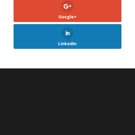
Google+
LinkedIn