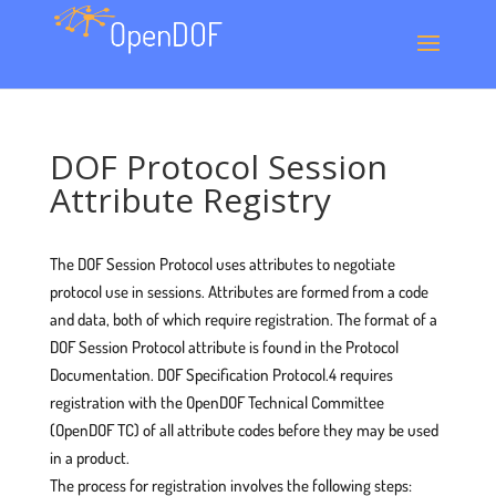
DOF Protocol Session
Attribute Registry
The DOF Session Protocol uses attributes to negotiate
protocol use in sessions. Attributes are formed from a code
and data, both of which require registration. The format of a
DOF Session Protocol attribute is found in the Protocol
Documentation. DOF Specification Protocol.4 requires
registration with the OpenDOF Technical Committee
(OpenDOF TC) of all attribute codes before they may be used
in a product.
The process for registration involves the following steps: