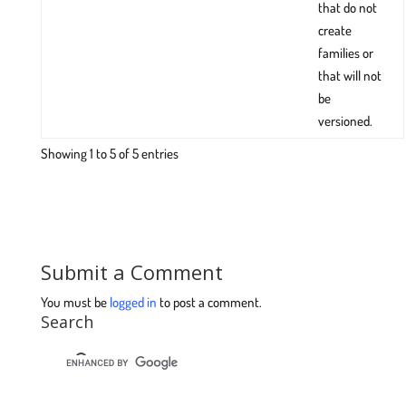
that do not
create
families or
that will not
be
versioned.
Showing 1 to 5 of 5 entries
Submit a Comment
You must be
logged in
to post a comment.
Search