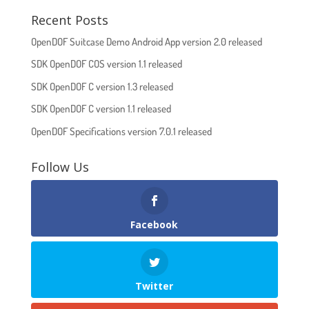
Recent Posts
OpenDOF Suitcase Demo Android App version 2.0 released
SDK OpenDOF COS version 1.1 released
SDK OpenDOF C version 1.3 released
SDK OpenDOF C version 1.1 released
OpenDOF Specifications version 7.0.1 released
Follow Us
Facebook
Twitter