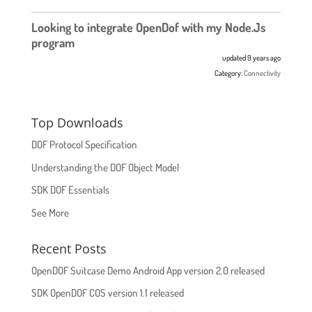
Looking to integrate OpenDof with my Node.Js
program
updated 9 years ago
Category:
Connectivity
Top Downloads
DOF Protocol Specification
Understanding the DOF Object Model
SDK DOF Essentials
See More
Recent Posts
OpenDOF Suitcase Demo Android App version 2.0 released
SDK OpenDOF COS version 1.1 released