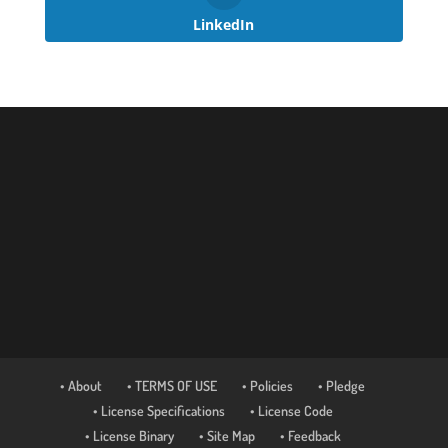
LinkedIn
• About
• TERMS OF USE
• Policies
• Pledge
• License Specifications
• License Code
• License Binary
• Site Map
• Feedback