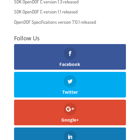
SDK OpenDOF C version 1.3 released
SDK OpenDOF C version 1.1 released
OpenDOF Specifications version 7.0.1 released
Follow Us
Facebook
Twitter
Google+