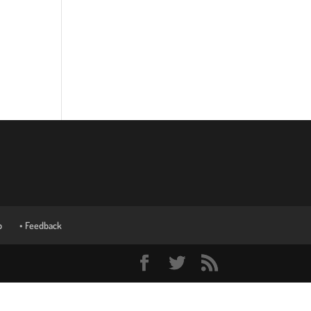
p
• Feedback