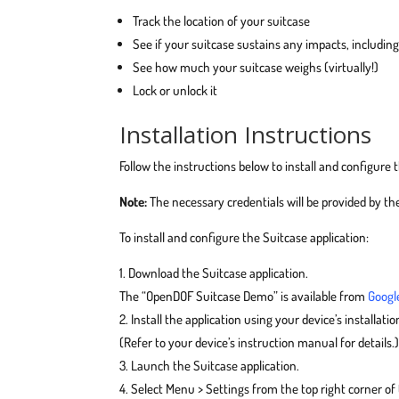
Track the location of your suitcase
See if your suitcase sustains any impacts, includin
See how much your suitcase weighs (virtually!)
Lock or unlock it
Installation Instructions
Follow the instructions below to install and configure 
Note:
The necessary credentials will be provided by th
To install and configure the Suitcase application:
Download the Suitcase application.
The “OpenDOF Suitcase Demo” is available from
Googl
Install the application using your device’s installation
(Refer to your device’s instruction manual for details.
Launch the Suitcase application.
Select Menu > Settings from the top right corner of