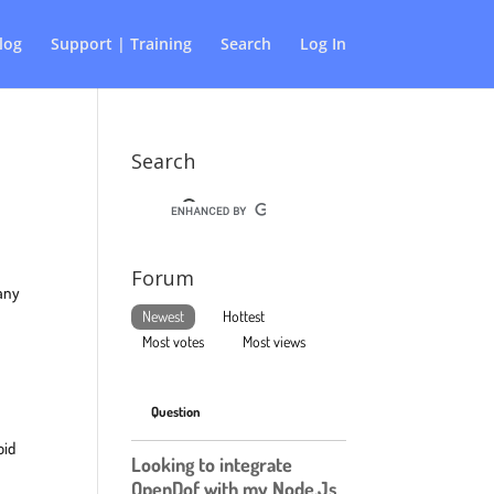
log
Support | Training
Search
Log In
Search
Forum
 any
Newest
Hottest
Most votes
Most views
Question
oid
Looking to integrate
OpenDof with my Node.Js