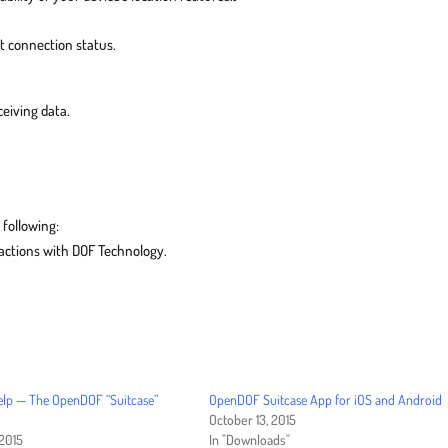
t connection status.
eiving data.
 following:
eractions with DOF Technology.
elp — The OpenDOF “Suitcase”
OpenDOF Suitcase App for iOS and Android
October 13, 2015
 2015
In "Downloads"