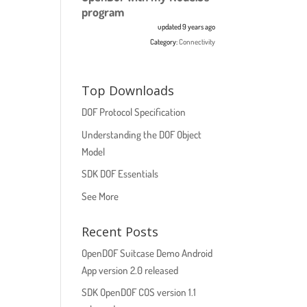
program
updated 9 years ago
Category:
Connectivity
Top Downloads
DOF Protocol Specification
Understanding the DOF Object
Model
SDK DOF Essentials
See More
Recent Posts
OpenDOF Suitcase Demo Android
App version 2.0 released
SDK OpenDOF COS version 1.1