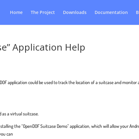
Home
The Project
Downloads
Documentation
B
e” Application Help
 application could be used to track the location of a suitcase and monitor
 as a virtual suitcase.
nstalling the “OpenDOF Suitcase Demo” application, which will allow your Andr
 you can