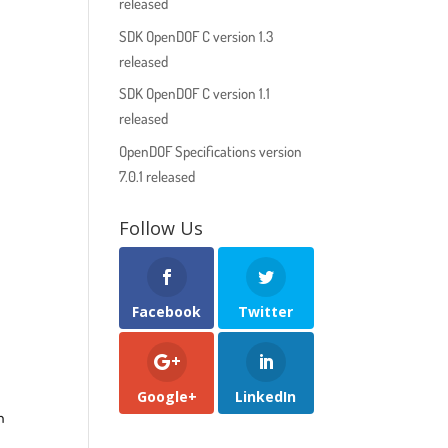
released
SDK OpenDOF C version 1.3
released
SDK OpenDOF C version 1.1
released
OpenDOF Specifications version
7.0.1 released
Follow Us
Facebook
Twitter
Google+
LinkedIn
n