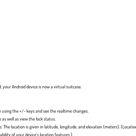
, your Android device is now a virtual suitcase.
 using the +/- keys and see the realtime changes.
 as well as view the lock status.
. The location is given in latitude, longitude, and elevation (meters). (Locatio
ility of your device’s location features.)