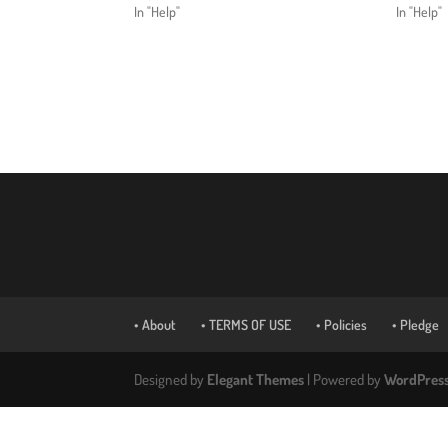
In "Help"
In "Help"
• About
• TERMS OF USE
• Policies
• Pledge
Designed by
Elegant Themes
| Powered by
WordPres