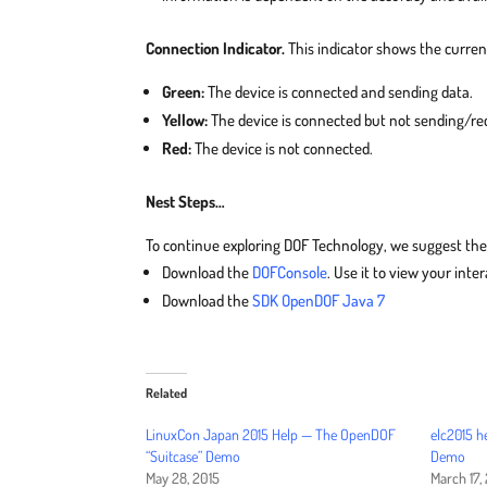
Connection Indicator.
This indicator shows the curren
Green:
The device is connected and sending data.
Yellow:
The device is connected but not sending/rec
Red:
The device is not connected.
Nest Steps…
To continue exploring DOF Technology, we suggest the
Download the
DOFConsole
. Use it to view your int
Download the
SDK OpenDOF Java 7
Related
LinuxCon Japan 2015 Help — The OpenDOF
elc2015 h
“Suitcase” Demo
Demo
May 28, 2015
March 17,