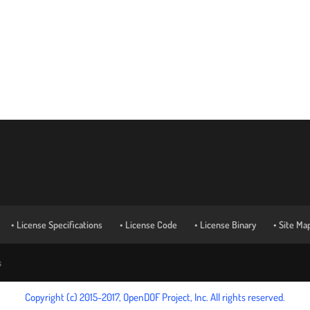
• License Specifications
• License Code
• License Binary
• Site Ma
s
Copyright (c) 2015-2017, OpenDOF Project, Inc. All rights reserved.