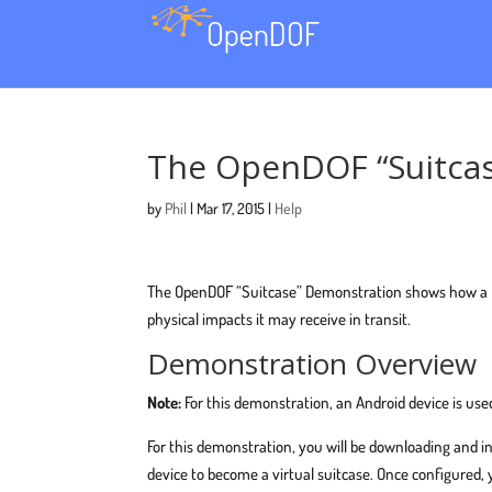
The OpenDOF “Suitcas
by
Phil
|
Mar 17, 2015
|
Help
The OpenDOF “Suitcase” Demonstration shows how a DOF
physical impacts it may receive in transit.
Demonstration Overview
Note:
For this demonstration, an Android device is used
For this demonstration, you will be downloading and i
device to become a virtual suitcase. Once configured,