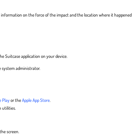
g information on the force of the impact and the location where it happened
the Suitcase application on your device.
e system administrator.
e Play
or the
Apple App Store
.
 utilities.
)
 the screen.