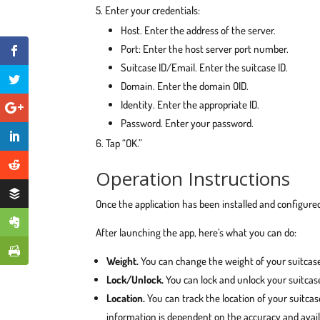
Enter your credentials:
Host. Enter the address of the server.
Port: Enter the host server port number.
Suitcase ID/Email. Enter the suitcase ID.
Domain. Enter the domain OID.
Identity. Enter the appropriate ID.
Password. Enter your password.
Tap “OK.”
Operation Instructions
Once the application has been installed and configured
After launching the app, here’s what you can do:
Weight.
You can change the weight of your suitcase
Lock/Unlock.
You can lock and unlock your suitcase
Location.
You can track the location of your suitcase
information is dependent on the accuracy and availab