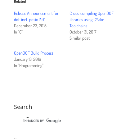
Related
Release Announcement for
Cross-compiling OpenDOF
dof-inet-posix 2.0.1
libraries using CMake
December 23, 2015
Toolchains
In "C"
October 31, 2017
Similar post
OpenDOF Build Process
January 13, 2016
In "Programming"
Search