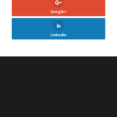
Google+
LinkedIn