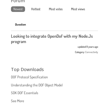
Forum
Newest
Hottest
Most votes
Most views
Question
Looking to integrate OpenDof with my Node.Js
program
updated 9 years ago
Category:
Connectivity
Top Downloads
DOF Protocol Specification
Understanding the DOF Object Model
SDK DOF Essentials
See More