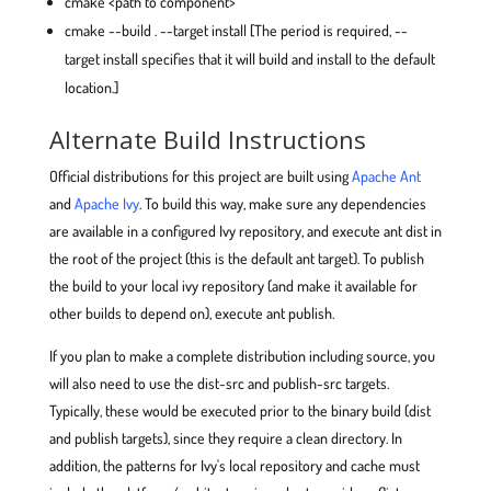
cmake <path to component>
cmake --build . --target install [The period is required, --
target install specifies that it will build and install to the default
location.]
Alternate Build Instructions
Official distributions for this project are built using
Apache Ant
and
Apache Ivy
. To build this way, make sure any dependencies
are available in a configured Ivy repository, and execute ant dist in
the root of the project (this is the default ant target). To publish
the build to your local ivy repository (and make it available for
other builds to depend on), execute ant publish.
If you plan to make a complete distribution including source, you
will also need to use the dist-src and publish-src targets.
Typically, these would be executed prior to the binary build (dist
and publish targets), since they require a clean directory. In
addition, the patterns for Ivy's local repository and cache must