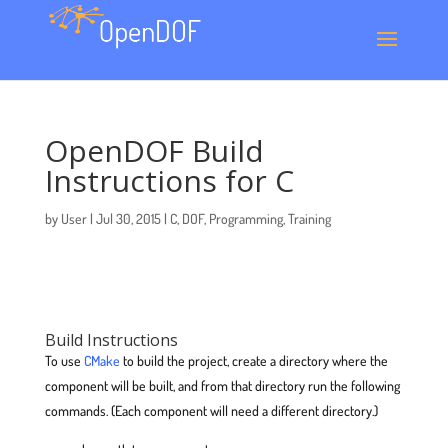
OpenDOF Build
Instructions for C
by
User
|
Jul 30, 2015
|
C
,
DOF
,
Programming
,
Training
Build Instructions
To use
CMake
to build the project, create a directory where the
component will be built, and from that directory run the following
commands. (Each component will need a different directory.)