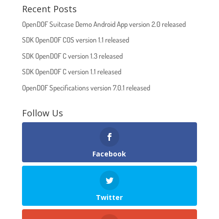
Recent Posts
OpenDOF Suitcase Demo Android App version 2.0 released
SDK OpenDOF COS version 1.1 released
SDK OpenDOF C version 1.3 released
SDK OpenDOF C version 1.1 released
OpenDOF Specifications version 7.0.1 released
Follow Us
Facebook
Twitter