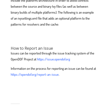
include the platform/architecture in order to avoid conflicts
between the source and binary Ivy files (as well as between
binary builds of multiple platforms). The following is an example
of an ivysettings.xml file that adds an optional platform to the
patterns for resolvers and the cache:
How to Report an Issue
Issues can be reported through the issue tracking system of the
OpenDOF Project at
https://issue.opendof.org
Information on the process for reporting an issue can be found at
https://opendof.org/report-an-issue
.