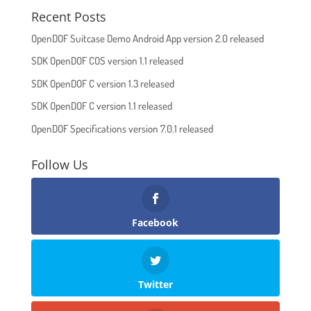
Recent Posts
OpenDOF Suitcase Demo Android App version 2.0 released
SDK OpenDOF COS version 1.1 released
SDK OpenDOF C version 1.3 released
SDK OpenDOF C version 1.1 released
OpenDOF Specifications version 7.0.1 released
Follow Us
Facebook
Twitter