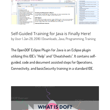
Self-Guided Training for Java is Finally Here!
by
User
|
Jan 28, 2016
|
Downloads
,
Java
,
Programming
,
Training
The OpenDOF Eclipse Plugin for Java is an Eclipse plugin
utilizing this IDE’s “Help” and “Cheatsheets”. It contains self-
guided, code and document assisted steps for Operations,
Connectivity, and basicSecurity training in a standard IDE.