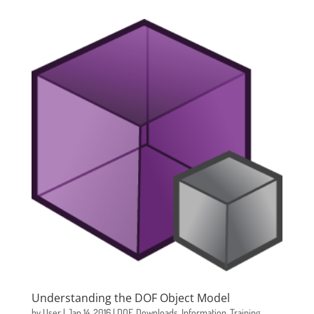
Understanding the DOF Object Model
by
User
|
Jan 14, 2016
|
DOF
,
Downloads
,
Information
,
Training