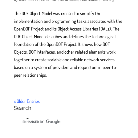
The DOF Object Model was created to simplify the
implementation and programming tasks associated with the
OpenDOF Project and its Object Access Libraries (OALs). The
DOF Object Model describes and defines the technological
foundation of the OpenDOF Project. It shows how DOF
Objects, DOF Interfaces, and other related elements work
together to create scalable and reliable network services
based on a system of providers and requestors in peer-to-
peer relationships.
« Older Entries
Search