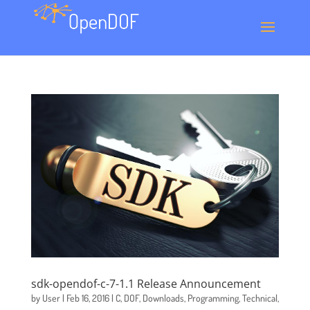
sdk-opendof-c-7-1.1 Release Announcement
by
User
|
Feb 16, 2016
|
C
,
DOF
,
Downloads
,
Programming
,
Technical
,