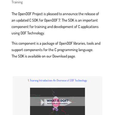
Training
The OpenDOF Project is pleased to announce the release of
an updated C SDK for OpenDOF 7. The SDK is an important
component for training and development of C applications
using DOF Technology.
This component is a package of OpenDOF libraries, tools and
support components for the C programming language.
The SDK is available on our Download page.