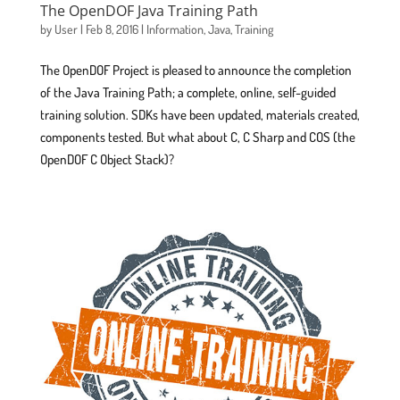
The OpenDOF Java Training Path
by
User
|
Feb 8, 2016
|
Information
,
Java
,
Training
The OpenDOF Project is pleased to announce the completion
of the Java Training Path; a complete, online, self-guided
training solution. SDKs have been updated, materials created,
components tested. But what about C, C Sharp and COS (the
OpenDOF C Object Stack)?