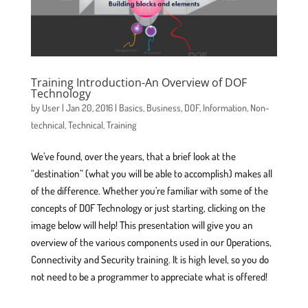
Training Introduction-An Overview of DOF
Technology
by
User
|
Jan 20, 2016
|
Basics
,
Business
,
DOF
,
Information
,
Non-
technical
,
Technical
,
Training
We’ve found, over the years, that a brief look at the
“destination” (what you will be able to accomplish) makes all
of the difference. Whether you’re familiar with some of the
concepts of DOF Technology or just starting, clicking on the
image below will help! This presentation will give you an
overview of the various components used in our Operations,
Connectivity and Security training. It is high level, so you do
not need to be a programmer to appreciate what is offered!