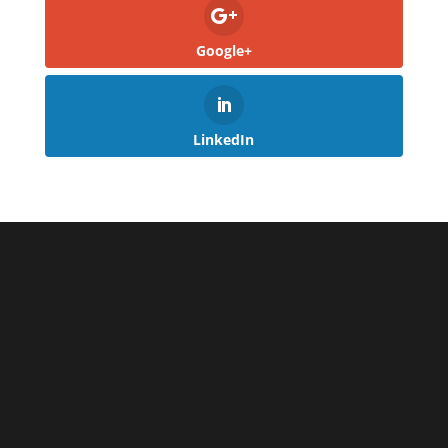
Google+
LinkedIn