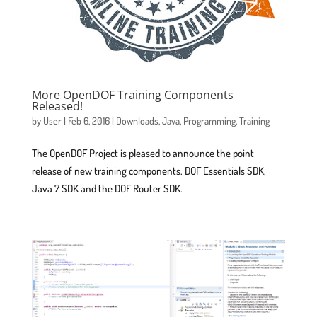
More OpenDOF Training Components
Released!
by
User
|
Feb 6, 2016
|
Downloads
,
Java
,
Programming
,
Training
The OpenDOF Project is pleased to announce the point
release of new training components. DOF Essentials SDK,
Java 7 SDK and the DOF Router SDK.