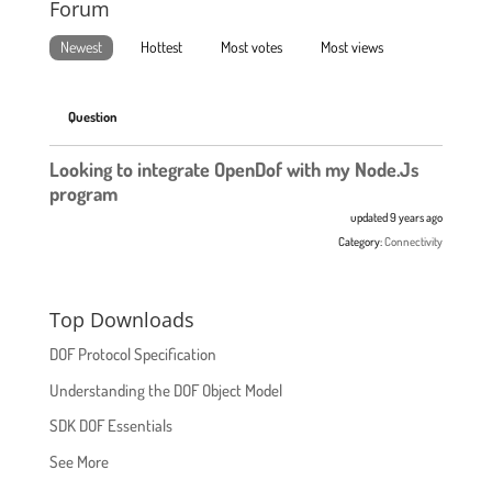
Forum
Newest
Hottest
Most votes
Most views
Question
Looking to integrate OpenDof with my Node.Js
program
updated 9 years ago
Category:
Connectivity
Top Downloads
DOF Protocol Specification
Understanding the DOF Object Model
SDK DOF Essentials
See More