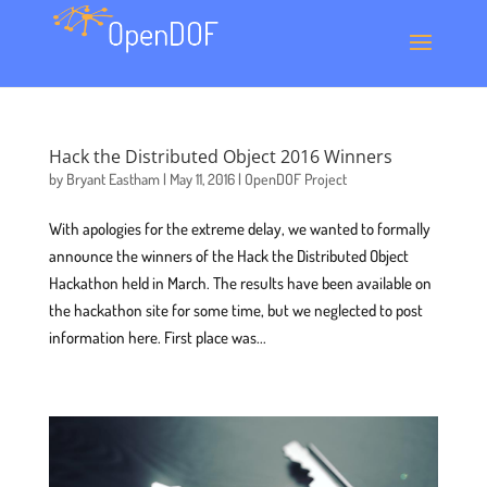
Hack the Distributed Object 2016 Winners
by
Bryant Eastham
|
May 11, 2016
|
OpenDOF Project
With apologies for the extreme delay, we wanted to formally
announce the winners of the Hack the Distributed Object
Hackathon held in March. The results have been available on
the hackathon site for some time, but we neglected to post
information here. First place was...