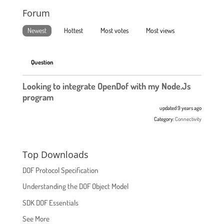
Forum
Newest
Hottest
Most votes
Most views
Question
Looking to integrate OpenDof with my Node.Js
program
updated 9 years ago
Category:
Connectivity
Top Downloads
DOF Protocol Specification
Understanding the DOF Object Model
SDK DOF Essentials
See More