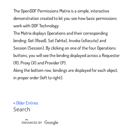
The OpenDOF Permissions Matrix is a simple, interactive
demonstration created to let you see how basic permissions
work with DOF Technology.
The Matrix displays Operations and their corresponding
binding: Get (Read), Set (Write), Invoke (eXecute) and
Session (Session). By clicking on one of the four Operations
buttons, you will see the binding displayed across a Requestor
(R), Proxy (X) and Provider (P).
Along the bottom row, bindings are displayed for each object,
in proper order (left to right).
« Older Entries
Search