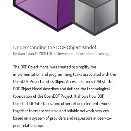
Understanding the DOF Object Model
by
User
|
Jan 14, 2016
|
DOF
,
Downloads
,
Information
,
Training
The DOF Object Model was created to simplify the
implementation and programming tasks associated with the
OpenDOF Project and its Object Access Libraries (OALs). The
DOF Object Model describes and defines the technological
foundation of the OpenDOF Project. It shows how DOF
Objects, DOF Interfaces, and other related elements work
together to create scalable and reliable network services
based on a system of providers and requestors in peer-to-
peer relationships.