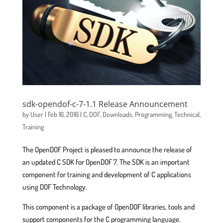
sdk-opendof-c-7-1.1 Release Announcement
by
User
|
Feb 16, 2016
|
C
,
DOF
,
Downloads
,
Programming
,
Technical
,
Training
The OpenDOF Project is pleased to announce the release of
an updated C SDK for OpenDOF 7. The SDK is an important
component for training and development of C applications
using DOF Technology.
This component is a package of OpenDOF libraries, tools and
support components for the C programming language.