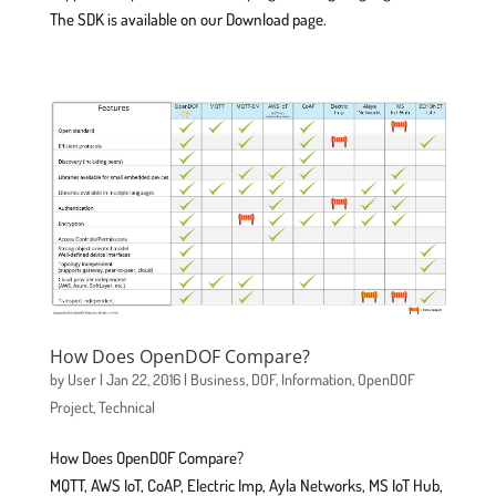
The SDK is available on our Download page.
How Does OpenDOF Compare?
by
User
|
Jan 22, 2016
|
Business
,
DOF
,
Information
,
OpenDOF
Project
,
Technical
How Does OpenDOF Compare?
MQTT, AWS IoT, CoAP, Electric Imp, Ayla Networks, MS IoT Hub,