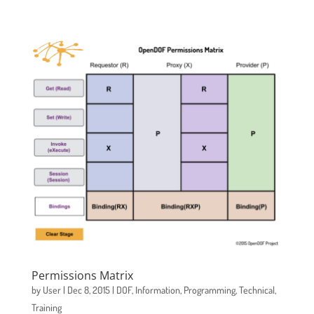
Permissions Matrix
by
User
|
Dec 8, 2015
|
DOF
,
Information
,
Programming
,
Technical
,
Training