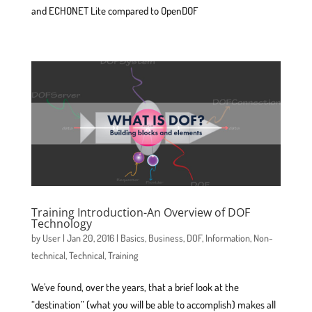
and ECHONET Lite compared to OpenDOF
Training Introduction-An Overview of DOF
Technology
by
User
|
Jan 20, 2016
|
Basics
,
Business
,
DOF
,
Information
,
Non-
technical
,
Technical
,
Training
We’ve found, over the years, that a brief look at the
“destination” (what you will be able to accomplish) makes all