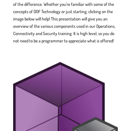
of the difference. Whether you’re familiar with some of the
concepts of DOF Technology or just starting, clicking on the
image below will help! This presentation will give you an
overview of the various components used in our Operations,
Connectivity and Security training. It is high level, so you do
not need to be a programmer to appreciate what is offered!