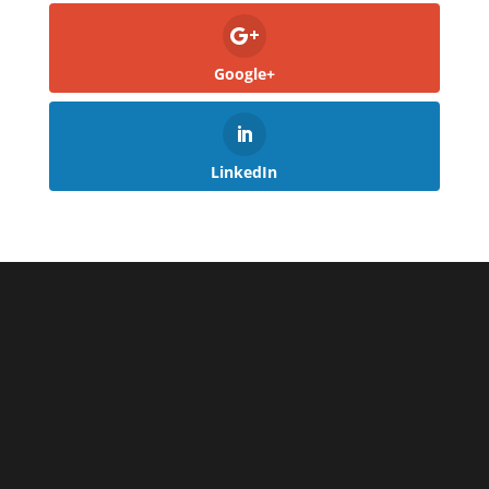
Google+
LinkedIn