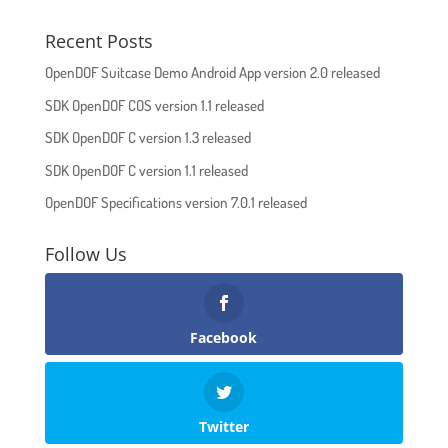
Recent Posts
OpenDOF Suitcase Demo Android App version 2.0 released
SDK OpenDOF COS version 1.1 released
SDK OpenDOF C version 1.3 released
SDK OpenDOF C version 1.1 released
OpenDOF Specifications version 7.0.1 released
Follow Us
Facebook
Twitter