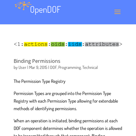
Binding Permissions
by
User
|
Mar 9, 2015
|
DOF
,
Programming
,
Technical
The Permission Type Registry
Permission Types are grouped into the Permission Type
Registry with each Permission Type allowing for extendable
methods of identifying permissions.
When an operation is initiated, binding permissions at each
DOF component determines whether the operation is allowed
to be transmitted through that component. Binding