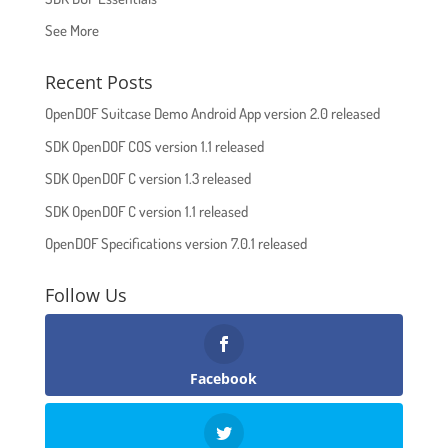
See More
Recent Posts
OpenDOF Suitcase Demo Android App version 2.0 released
SDK OpenDOF COS version 1.1 released
SDK OpenDOF C version 1.3 released
SDK OpenDOF C version 1.1 released
OpenDOF Specifications version 7.0.1 released
Follow Us
Facebook