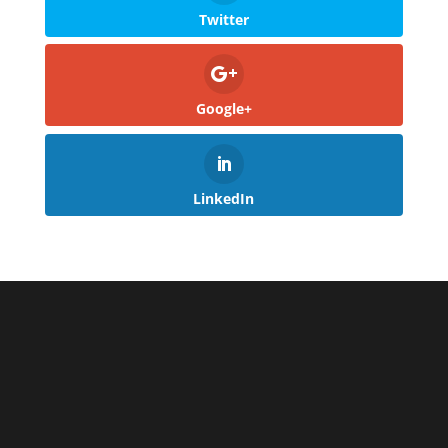
Twitter
Google+
LinkedIn