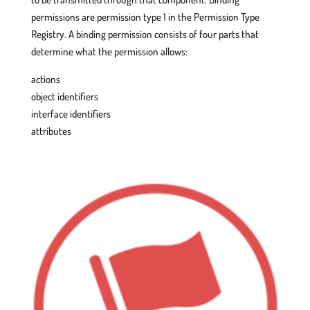
permissions are permission type 1 in the Permission Type
Registry. A binding permission consists of four parts that
determine what the permission allows:
actions
object identifiers
interface identifiers
attributes