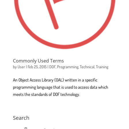
Commonly Used Terms
by
User
|
Feb 25, 2015
|
DOF
,
Programming
,
Technical
,
Training
An Object Access Library (OAL) written in a specific
programming language that is used to access data which
meets the standards of DOF technology.
Search