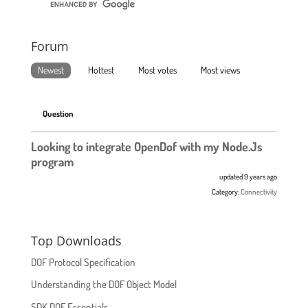
Forum
Newest
Hottest
Most votes
Most views
Question
Looking to integrate OpenDof with my Node.Js
program
updated 9 years ago
Category:
Connectivity
Top Downloads
DOF Protocol Specification
Understanding the DOF Object Model
SDK DOF Essentials