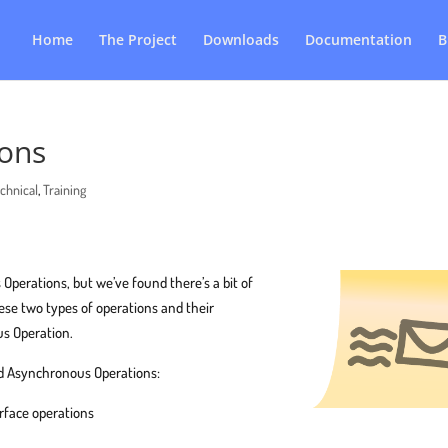
Home
The Project
Downloads
Documentation
B
ons
chnical
,
Training
erations, but we’ve found there’s a bit of
se two types of operations and their
us Operation.
 Asynchronous Operations:
erface operations