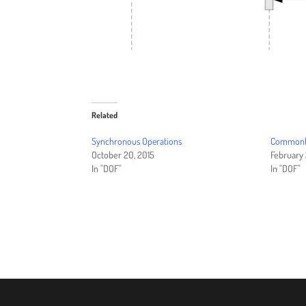
Related
Synchronous Operations
Commonly
October 20, 2015
February 
In "DOF"
In "DOF"