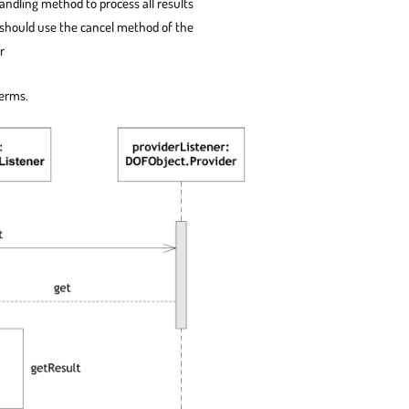
andling method to process all results
 should use the cancel method of the
r
terms.