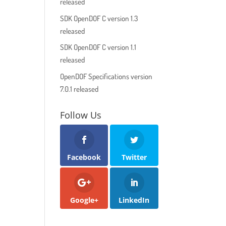
released
SDK OpenDOF C version 1.3
released
SDK OpenDOF C version 1.1
released
OpenDOF Specifications version
7.0.1 released
Follow Us
Facebook
Twitter
Google+
LinkedIn