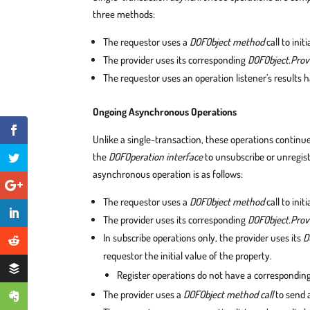
three methods:
The requestor uses a
DOFObject method
call to init
The provider uses its corresponding
DOFObject.Prov
The requestor uses an operation listener’s results 
Ongoing Asynchronous Operations
Unlike a single-transaction, these operations continu
the
DOFOperation interface
to unsubscribe or unregis
asynchronous operation is as follows:
The requestor uses a
DOFObject method
call to init
The provider uses its corresponding
DOFObject.Pro
In subscribe operations only, the provider uses its
D
requestor the initial value of the property.
Register operations do not have a correspondi
The provider uses a
DOFObject method call
to send a