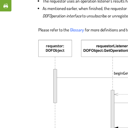
The requestor uses an operation listener’s results h
As mentioned earlier, when finished, the requestor
DOFOperation interface
to unsubscribe or unregiste
Please refer to the
Glossary
for more definitions and 