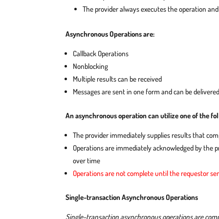
The provider always executes the operation an
Asynchronous Operations are:
Callback Operations
Nonblocking
Multiple results can be received
Messages are sent in one form and can be delivered
An asynchronous operation can utilize one of the fo
The provider immediately supplies results that com
Operations are immediately acknowledged by the pr
over time
Operations are not complete until the requestor sen
Single-transaction Asynchronous Operations
Single-transaction asynchronous operations are comple