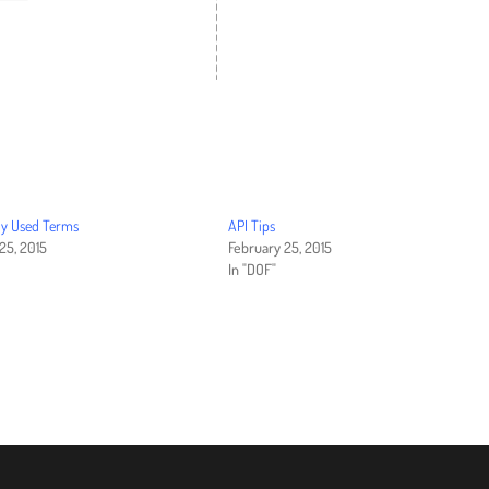
 Used Terms
API Tips
25, 2015
February 25, 2015
In "DOF"