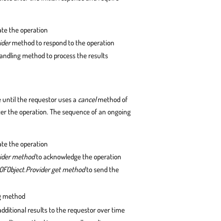
iate the operation
ider
method to respond to the operation
handling method to process the results
e until the requestor uses a
cancel
method of
ter the operation. The sequence of an ongoing
iate the operation
vider method
to acknowledge the operation
OFObject.Provider get method
to send the
ng method
dditional results to the requestor over time