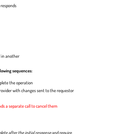
d responds
 in another
llowing sequences:
plete the operation
ovider with changes sent to the requestor
ds a separate call to cancel them
te after the initial response
and require