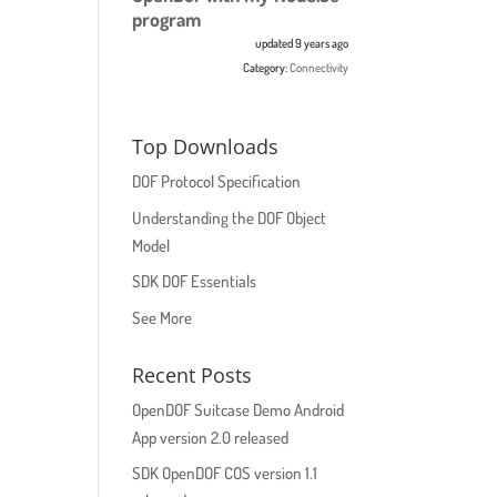
program
updated 9 years ago
Category:
Connectivity
Top Downloads
DOF Protocol Specification
Understanding the DOF Object
Model
SDK DOF Essentials
See More
Recent Posts
OpenDOF Suitcase Demo Android
App version 2.0 released
SDK OpenDOF COS version 1.1