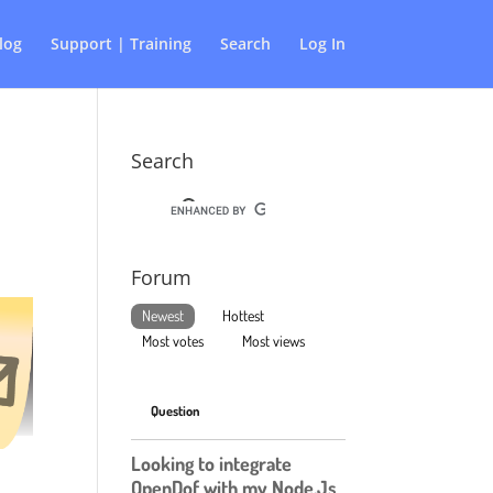
log
Support | Training
Search
Log In
Search
Forum
Newest
Hottest
Most votes
Most views
Question
Looking to integrate
OpenDof with my Node.Js