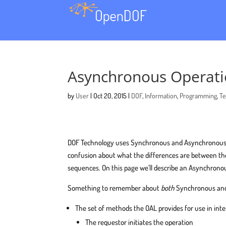
Asynchronous Operati
by
User
|
Oct 20, 2015
|
DOF
,
Information
,
Programming
,
Te
DOF Technology uses Synchronous and Asynchronous Op
confusion about what the differences are between the
sequences. On this page we’ll describe an Asynchrono
Something to remember about
both
Synchronous and
The set of methods the OAL provides for use in int
The requestor initiates the operation