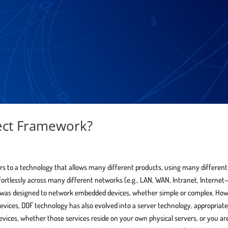
ject Framework?
rs to a technology that allows many different products, using many different
fortlessly across many different networks (e.g., LAN, WAN, Intranet, Interne
gy was designed to network embedded devices, whether simple or complex. How
vices, DOF technology has also evolved into a server technology, appropriate
evices, whether those services reside on your own physical servers, or you ar