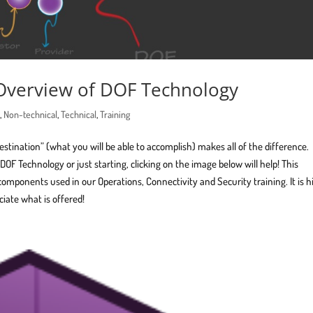
 Overview of DOF Technology
n
,
Non-technical
,
Technical
,
Training
destination” (what you will be able to accomplish) makes all of the difference.
OF Technology or just starting, clicking on the image below will help! This
components used in our Operations, Connectivity and Security training. It is h
iate what is offered!