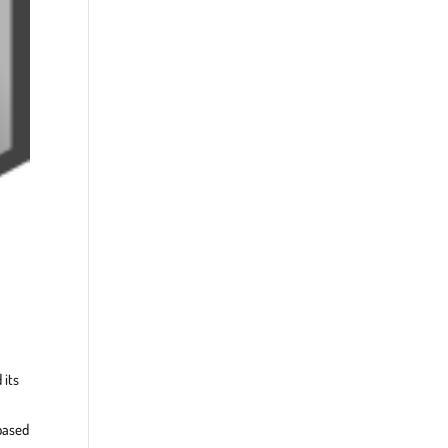
 its
based