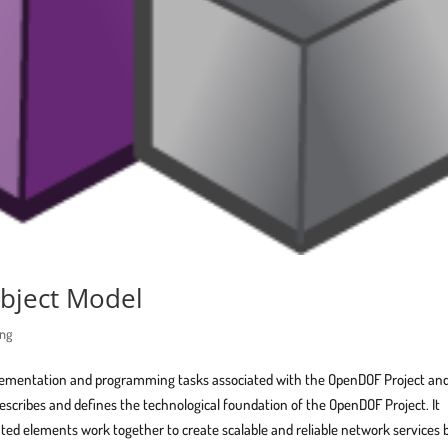
bject Model
ing
plementation and programming tasks associated with the OpenDOF Project and
escribes and defines the technological foundation of the OpenDOF Project. It
ted elements work together to create scalable and reliable network services 