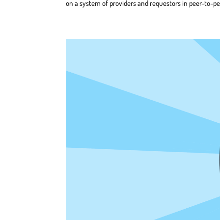
on a system of providers and requestors in peer-to-pe