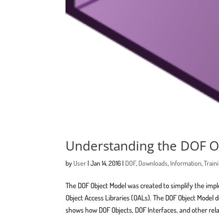
Understanding the DOF O
by
User
|
Jan 14, 2016
|
DOF
,
Downloads
,
Information
,
Train
The DOF Object Model was created to simplify the im
Object Access Libraries (OALs). The DOF Object Model d
shows how DOF Objects, DOF Interfaces, and other rela