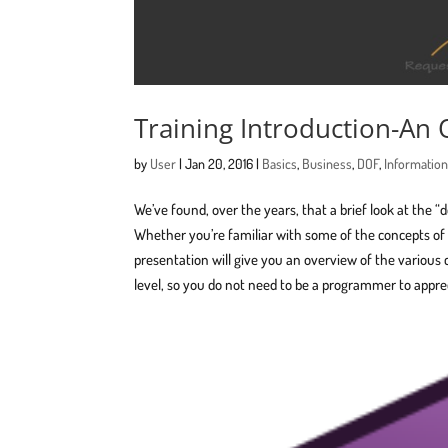
Training Introduction-An
by
User
|
Jan 20, 2016
|
Basics
,
Business
,
DOF
,
Informatio
We’ve found, over the years, that a brief look at the “
Whether you’re familiar with some of the concepts of D
presentation will give you an overview of the various 
level, so you do not need to be a programmer to apprec