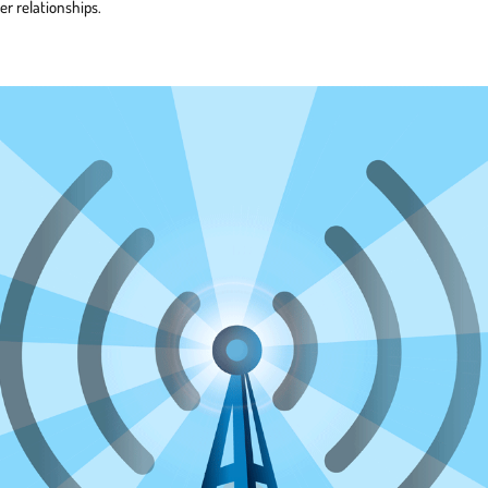
er relationships.