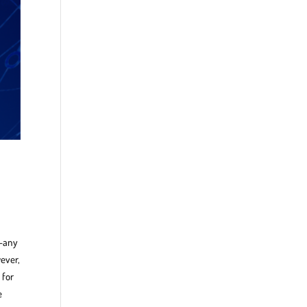
t—any
ever,
 for
e