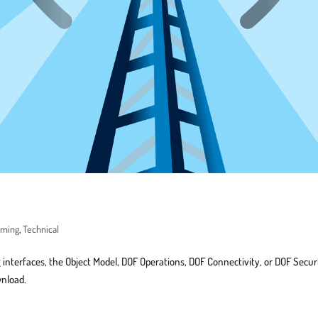
mming
,
Technical
 interfaces, the Object Model, DOF Operations, DOF Connectivity, or DOF Secur
wnload.