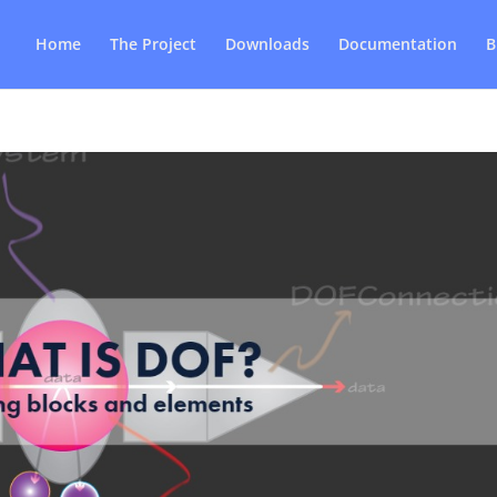
Home
The Project
Downloads
Documentation
B