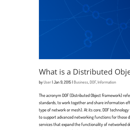
What is a Distributed Ob
by
User
|
Jan 9, 2015
|
Business
,
DOF
,
Information
The acronym ​DOF (Distributed Object Framework) refe
standards, to work together and share information ef
type of network or mesh). At its core, DOF technolo
to support advanced networking functions for those de
services that expand the functionality of networked d