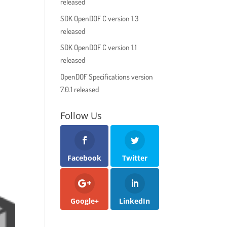
released
SDK OpenDOF C version 1.3
released
SDK OpenDOF C version 1.1
released
OpenDOF Specifications version
7.0.1 released
Follow Us
Facebook
Twitter
Google+
LinkedIn