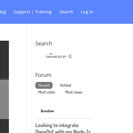
log
Support | Training
Search
Log In
Search
Forum
Newest
Hottest
Most votes
Most views
Question
Looking to integrate
OpenDof with my Node.Js