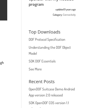
program
updated 9 years ago
Category:
Connectivity
Top Downloads
DOF Protocol Specification
Understanding the DOF Object
Model
SDK DOF Essentials
igh
See More
Recent Posts
OpenDOF Suitcase Demo Android
App version 2.0 released
SDK OpenDOF COS version 1.1