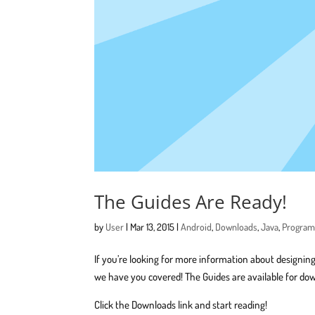
The Guides Are Ready!
by
User
|
Mar 13, 2015
|
Android
,
Downloads
,
Java
,
Progra
If you’re looking for more information about designing
we have you covered! The Guides are available for do
Click the Downloads link and start reading!