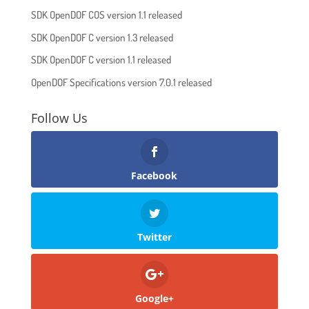
SDK OpenDOF COS version 1.1 released
SDK OpenDOF C version 1.3 released
SDK OpenDOF C version 1.1 released
OpenDOF Specifications version 7.0.1 released
Follow Us
Facebook
Twitter
Google+