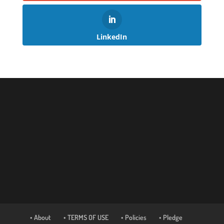
LinkedIn
• About
• TERMS OF USE
• Policies
• Pledge