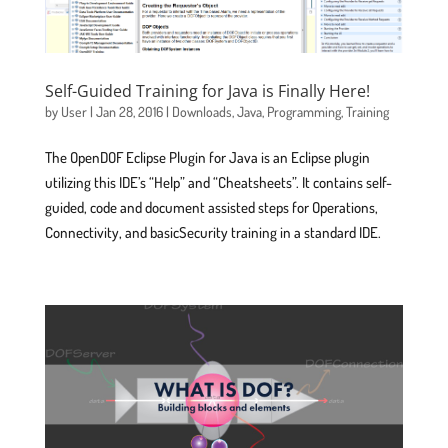
Self-Guided Training for Java is Finally Here!
by
User
|
Jan 28, 2016
|
Downloads
,
Java
,
Programming
,
Training
The OpenDOF Eclipse Plugin for Java is an Eclipse plugin
utilizing this IDE’s “Help” and “Cheatsheets”. It contains self-
guided, code and document assisted steps for Operations,
Connectivity, and basicSecurity training in a standard IDE.