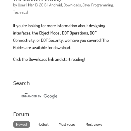
by
User
|
Mar 13, 2015
|
Android
,
Downloads
,
Java
,
Programming
,
Technical
If you’re looking for more information about designing
interfaces, the Object Model, DOF Operations, DOF
Connectivity, or DOF Security, we have you covered! The
Guides are available for download.
Click the Downloads link and start reading!
Search
Forum
Newest
Hottest
Most votes
Most views