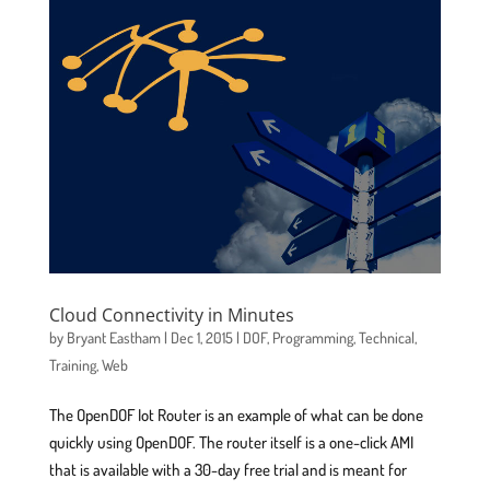
Cloud Connectivity in Minutes
by
Bryant Eastham
|
Dec 1, 2015
|
DOF
,
Programming
,
Technical
,
Training
,
Web
The OpenDOF Iot Router is an example of what can be done
quickly using OpenDOF. The router itself is a one-click AMI
that is available with a 30-day free trial and is meant for