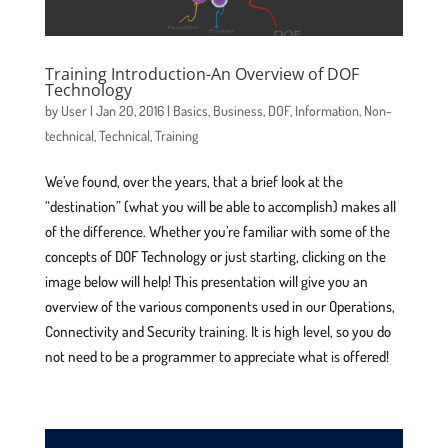
Training Introduction-An Overview of DOF
Technology
by
User
|
Jan 20, 2016
|
Basics
,
Business
,
DOF
,
Information
,
Non-
technical
,
Technical
,
Training
We’ve found, over the years, that a brief look at the
“destination” (what you will be able to accomplish) makes all
of the difference. Whether you’re familiar with some of the
concepts of DOF Technology or just starting, clicking on the
image below will help! This presentation will give you an
overview of the various components used in our Operations,
Connectivity and Security training. It is high level, so you do
not need to be a programmer to appreciate what is offered!