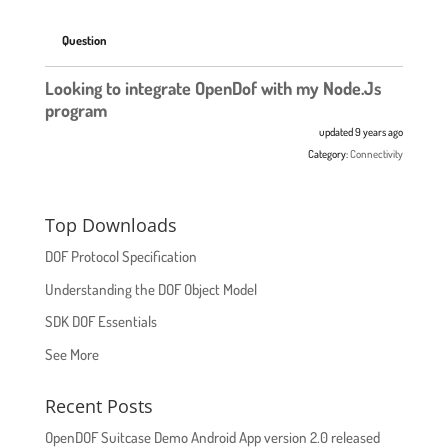
Question
Looking to integrate OpenDof with my Node.Js
program
updated 9 years ago
Category:
Connectivity
Top Downloads
DOF Protocol Specification
Understanding the DOF Object Model
SDK DOF Essentials
See More
Recent Posts
OpenDOF Suitcase Demo Android App version 2.0 released