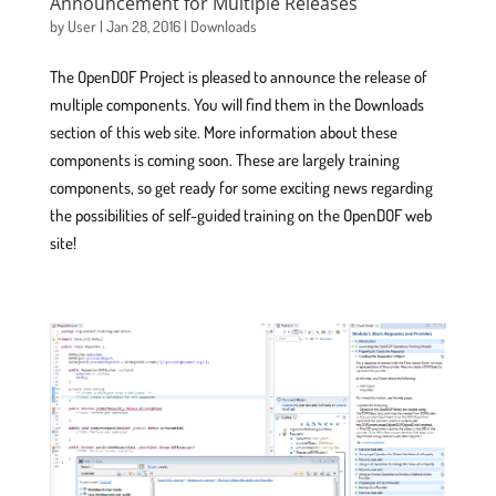
Announcement for Multiple Releases
by
User
|
Jan 28, 2016
|
Downloads
The OpenDOF Project is pleased to announce the release of
multiple components. You will find them in the Downloads
section of this web site. More information about these
components is coming soon. These are largely training
components, so get ready for some exciting news regarding
the possibilities of self-guided training on the OpenDOF web
site!