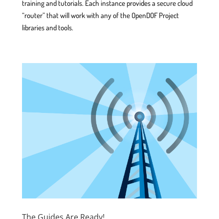
training and tutorials. Each instance provides a secure cloud
“router” that will work with any of the OpenDOF Project
libraries and tools.
The Guides Are Ready!