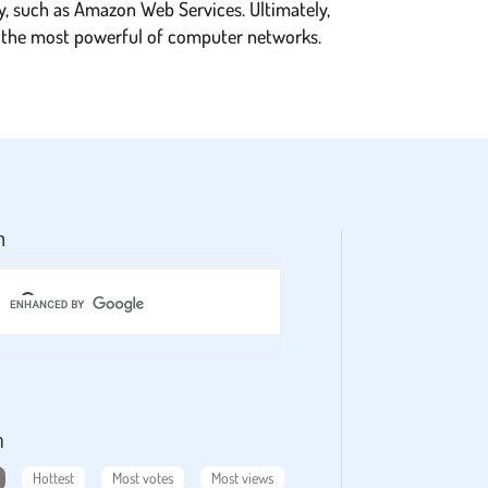
y, such as Amazon Web Services. Ultimately,
to the most powerful of computer networks.
h
m
Hottest
Most votes
Most views