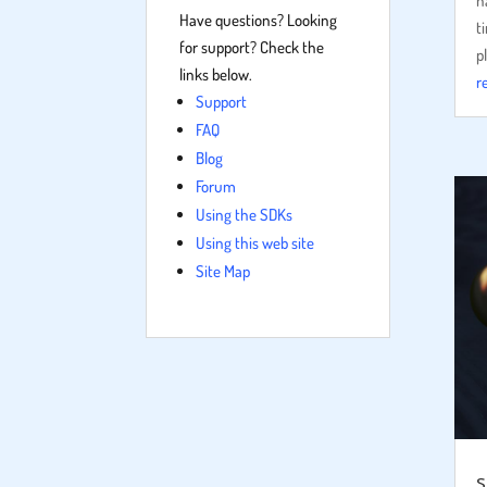
h
Have questions? Looking
t
for support? Check the
p
links below.
r
Support
FAQ
Blog
Forum
Using the SDKs
Using this web site
Site Map
s