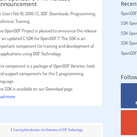
Recen
Announcement
OpenDOF 
y
User
|
Feb 16, 2016
|
C
,
DOF
,
Downloads
,
Programming
,
echnical
,
Training
SDK Open
he OpenDOF Project is pleased to announce the release
SDK Open
f an updated C SDK for OpenDOF 7. The SDK is an
SDK Open
mportant component for training and development of
OpenDOF S
 applications using DOF Technology.
his component is a package of OpenDOF libraries, tools
nd support components for the C programming
Follo
anguage.
he SDK is available on our Download page.
ead more