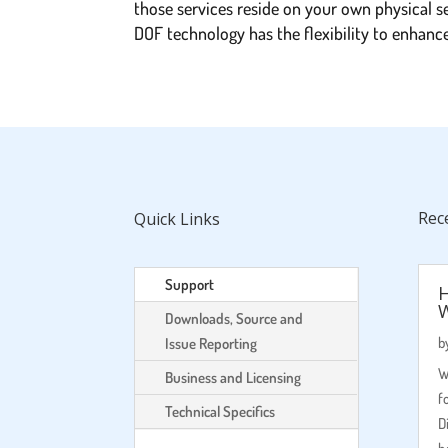
those services reside on your own physical s
DOF technology has the flexibility to enhan
Rec
Quick Links
Support
H
Downloads, Source and
b
Issue Reporting
W
Business and Licensing
f
Technical Specifics
D