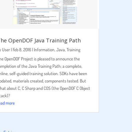
he OpenDOF Java Training Path
y
User
|
Feb 8, 2016
|
Information
,
Java
,
Training
he OpenDOF Project is pleased to announce the
ompletion of the Java Training Path; a complete,
nline, self-guided training solution. SDKs have been
pdated, materials created, components tested. But
hat about C, C Sharp and COS (the OpenDOF C Object
tack)?
ead more