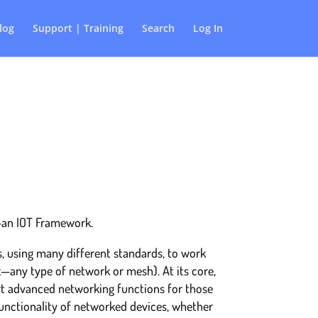
log
Support | Training
Search
Log In
T–an IOT Framework.
, using many different standards, to work
t—any type of network or mesh). At its core,
t advanced networking functions for those
functionality of networked devices, whether