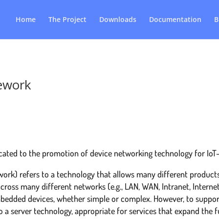
Home
The Project
Downloads
Documentation
B
ework
cated to the promotion of device networking technology for Io
ork) refers to a technology that allows many different products
cross many different networks (e.g., LAN, WAN, Intranet, Interne
edded devices, whether simple or complex. However, to suppor
o a server technology, appropriate for services that expand the 