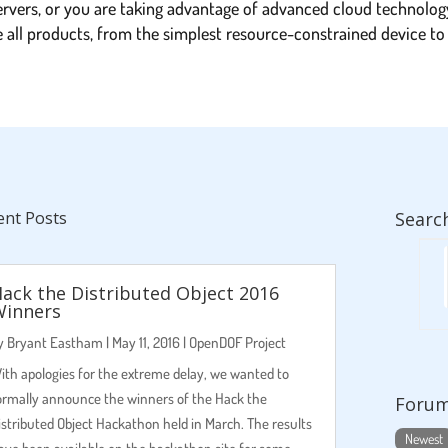
ervers, or you are taking advantage of advanced cloud technolog
ce all products, from the simplest resource-constrained device 
ent Posts
Searc
ack the Distributed Object 2016
Winners
y
Bryant Eastham
|
May 11, 2016
|
OpenDOF Project
ith apologies for the extreme delay, we wanted to
ormally announce the winners of the Hack the
Foru
istributed Object Hackathon held in March. The results
Newest