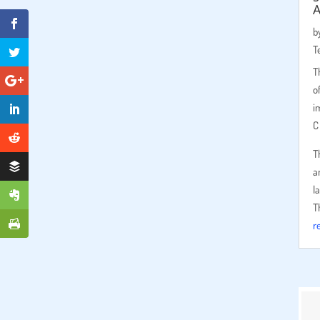
b
T
T
o
i
C
T
a
l
T
r