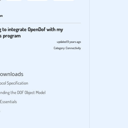
on
g to integrate OpenDof with my
s program
updated 9 years ago
Category:
Connectivity
ownloads
col Specification
nding the DOF Object Model
Essentials
e