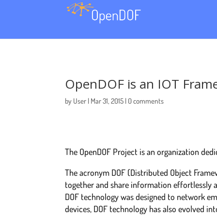
OpenDOF is an IOT Fram
by
User
Mar 31, 2015
0 comments
The OpenDOF Project is an organization dedi
The acronym ​DOF (Distributed Object Framew
together and share information effortlessly a
DOF technology was designed to network emb
devices, DOF technology has also evolved int