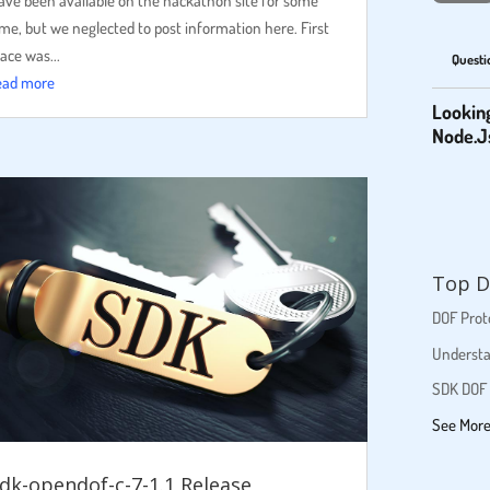
ave been available on the hackathon site for some
ime, but we neglected to post information here. First
lace was...
Questi
ead more
Lookin
Node.J
Top D
DOF Proto
Understa
SDK DOF 
See Mor
dk-opendof-c-7-1.1 Release