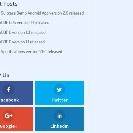
t Posts
Suitcase Demo Android App version 2.0 released
DOF COS version 1.1 released
DOF C version 1.3 released
DOF C version 1.1 released
pecifications version 7.0.1 released
w Us
Facebook
Twitter
Google+
LinkedIn