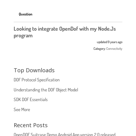
Question
Looking to integrate OpenDof with my Node.Js
program
updated 9 years ago
Category:
Connectivity
Top Downloads
DOF Protocol Specification
Understanding the DOF Object Model
SDK DOF Essentials
See More
Recent Posts
OpenDOF Suitcase Demo Android App version 2.0 released