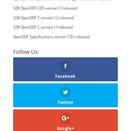
SDK OpenDOF COS version 1.1 released
SDK OpenDOF C version 1.3 released
SDK OpenDOF C version 1.1 released
OpenDOF Specifications version 7.0.1 released
Follow Us
Facebook
Twitter
Google+