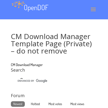
CM Download Manager
Template Page (Private)
– do not remove
CM Download Manager
Search
Forum
Newest
Hottest
Most votes
Most views