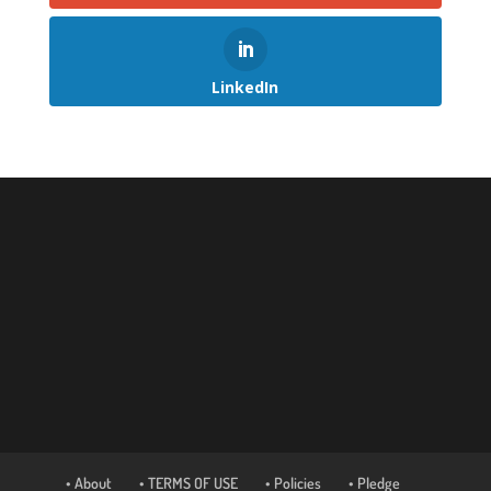
LinkedIn
• About
• TERMS OF USE
• Policies
• Pledge