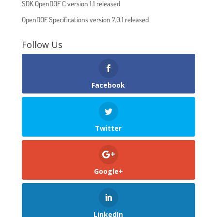
SDK OpenDOF C version 1.1 released
OpenDOF Specifications version 7.0.1 released
Follow Us
Facebook
Twitter
Google+
LinkedIn