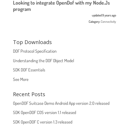
Looking to integrate OpenDof with my Node.Js
program
updated 9 years ago
Category:
Connectivity
Top Downloads
DOF Protocol Specification
Understanding the DOF Object Model
SDK DOF Essentials
See More
Recent Posts
OpenDOF Suitcase Demo Android App version 2.0 released
SDK OpenDOF COS version 1.1 released
SDK OpenDOF C version 1.3 released