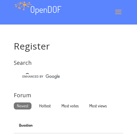
Register
Search
Forum
Newest
Hottest
Most votes
Most views
Question