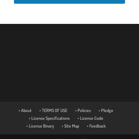
• About
• TERMS OF USE
• Policies
• Pledge
• License Specifications
• License Code
• License Binary
• Site Map
• Feedback