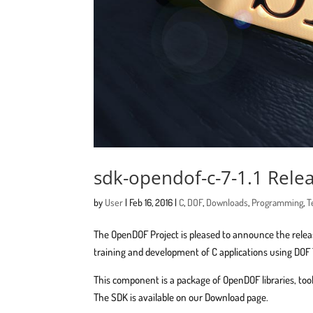
sdk-opendof-c-7-1.1 Rel
by
User
|
Feb 16, 2016
|
C
,
DOF
,
Downloads
,
Programming
,
T
The OpenDOF Project is pleased to announce the rele
training and development of C applications using DOF
This component is a package of OpenDOF libraries, t
The SDK is available on our Download page.