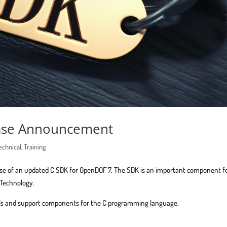
ease Announcement
echnical
,
Training
ase of an updated C SDK for OpenDOF 7. The SDK is an important component f
 Technology.
ools and support components for the C programming language.