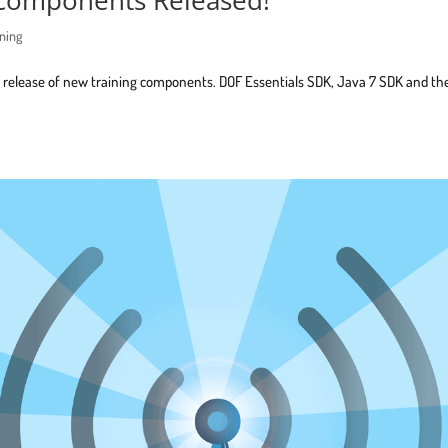
ining
t release of new training components. DOF Essentials SDK, Java 7 SDK and th