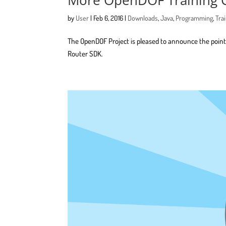
by
User
|
Feb 6, 2016
|
Downloads
,
Java
,
Programming
,
Tra
The OpenDOF Project is pleased to announce the poin
Router SDK.