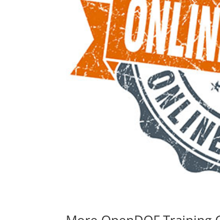
More OpenDOF Training 