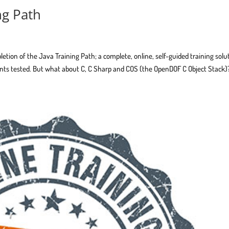
ng Path
tion of the Java Training Path; a complete, online, self-guided training solu
ts tested. But what about C, C Sharp and COS (the OpenDOF C Object Stack)