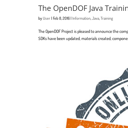
The OpenDOF Java Traini
by
User
|
Feb 8, 2016
|
Information
,
Java
,
Training
The OpenDOF Project is pleased to announce the comple
SDKs have been updated, materials created, componen