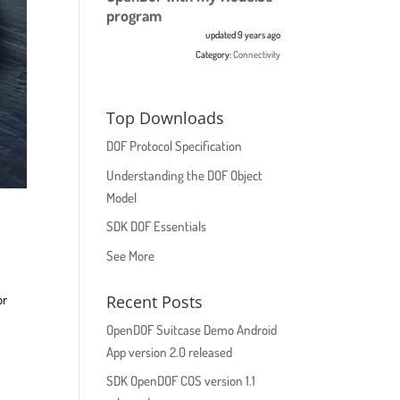
program
updated 9 years ago
Category:
Connectivity
Top Downloads
DOF Protocol Specification
Understanding the DOF Object
Model
SDK DOF Essentials
See More
Recent Posts
or
OpenDOF Suitcase Demo Android
App version 2.0 released
SDK OpenDOF COS version 1.1