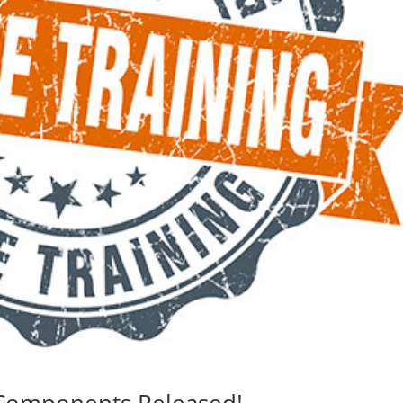
Components Released!