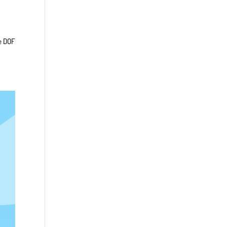
e DOF