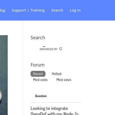
log
Support | Training
Search
Log In
Search
Forum
Newest
Hottest
Most votes
Most views
Question
Looking to integrate
OpenDof with my Node.Js