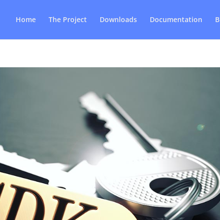
Home
The Project
Downloads
Documentation
B