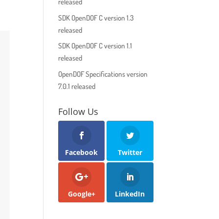
released
SDK OpenDOF C version 1.3
released
SDK OpenDOF C version 1.1
released
OpenDOF Specifications version
7.0.1 released
Follow Us
Facebook
Twitter
Google+
LinkedIn