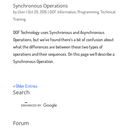
Synchronous Operations
by
User
|
Oct 20, 2015
|
DOF
,
Information
,
Programming
,
Technical
,
Training
DOF Technology uses Synchronous and Asynchronous
Operations, but we’ve found there’s a bit of confusion about
what the differences are between these two types of
operations and their sequences. On this page we’ll describe a
Synchronous Operation.
« Older Entries
Search
Forum