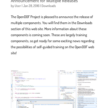
Announcement for Multiple Releases
by
User
|
Jan 28, 2016
|
Downloads
The OpenDOF Project is pleased to announce the release of
multiple components. You will find them in the Downloads
section of this web site. More information about these
components is coming soon. These are largely training
components, so get ready for some exciting news regarding
the possibilities of self-guided training on the OpenDOF web
site!