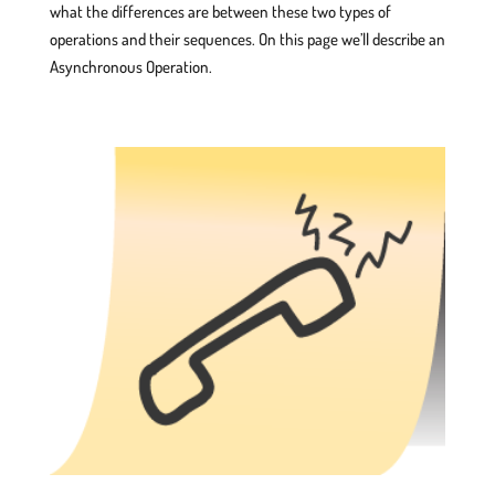
what the differences are between these two types of
operations and their sequences. On this page we’ll describe an
Asynchronous Operation.