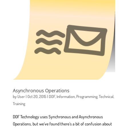
Asynchronous Operations
by
User
|
Oct 20, 2015
|
DOF
,
Information
,
Programming
,
Technical
,
Training
DOF Technology uses Synchronous and Asynchronous
Operations, but we’ve found there’s a bit of confusion about