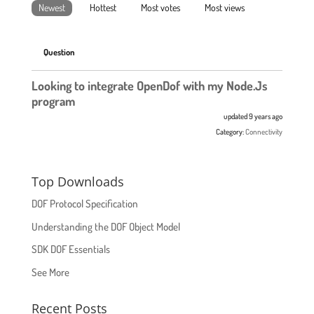
Newest
Hottest
Most votes
Most views
Question
Looking to integrate OpenDof with my Node.Js
program
updated 9 years ago
Category:
Connectivity
Top Downloads
DOF Protocol Specification
Understanding the DOF Object Model
SDK DOF Essentials
See More
Recent Posts