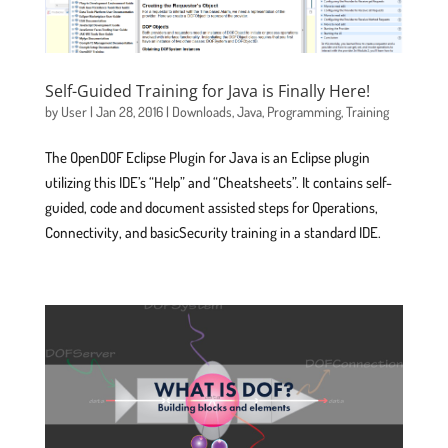
Self-Guided Training for Java is Finally Here!
by
User
|
Jan 28, 2016
|
Downloads
,
Java
,
Programming
,
Training
The OpenDOF Eclipse Plugin for Java is an Eclipse plugin
utilizing this IDE’s “Help” and “Cheatsheets”. It contains self-
guided, code and document assisted steps for Operations,
Connectivity, and basicSecurity training in a standard IDE.