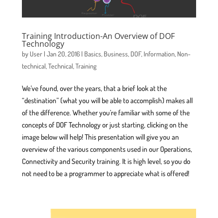
Training Introduction-An Overview of DOF
Technology
by
User
|
Jan 20, 2016
|
Basics
,
Business
,
DOF
,
Information
,
Non-
technical
,
Technical
,
Training
We’ve found, over the years, that a brief look at the
“destination” (what you will be able to accomplish) makes all
of the difference. Whether you’re familiar with some of the
concepts of DOF Technology or just starting, clicking on the
image below will help! This presentation will give you an
overview of the various components used in our Operations,
Connectivity and Security training. It is high level, so you do
not need to be a programmer to appreciate what is offered!