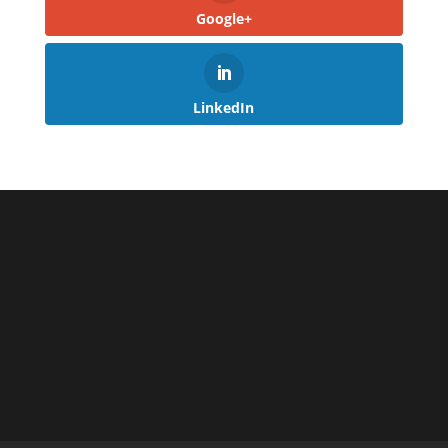
Google+
LinkedIn