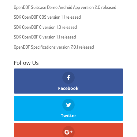
OpenDOF Suitcase Demo Android App version 2.0 released
SDK OpenDOF COS version 1.1 released
SDK OpenDOF C version 1.3 released
SDK OpenDOF C version 1.1 released
OpenDOF Specifications version 7.0.1 released
Follow Us
Facebook
Twitter