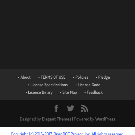
• About
• TERMS OF USE
• Policies
• Pledge
• License Specifications
• License Code
• License Binary
• Site Map
• Feedback
Designed by
Elegant Themes
| Powered by
WordPress
Copyright (c) 2015-2017, OpenDOF Project, Inc. All rights reserved.