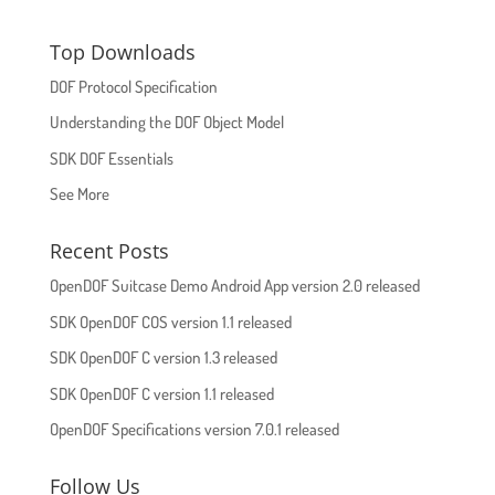
Top Downloads
DOF Protocol Specification
Understanding the DOF Object Model
SDK DOF Essentials
See More
Recent Posts
OpenDOF Suitcase Demo Android App version 2.0 released
SDK OpenDOF COS version 1.1 released
SDK OpenDOF C version 1.3 released
SDK OpenDOF C version 1.1 released
OpenDOF Specifications version 7.0.1 released
Follow Us