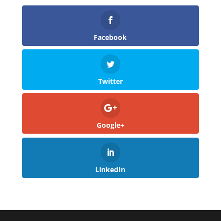
Facebook
Twitter
Google+
LinkedIn