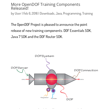
More OpenDOF Training Components
Released!
by
User
|
Feb 6, 2016
|
Downloads
,
Java
,
Programming
,
Training
The OpenDOF Project is pleased to announce the point
release of new training components. DOF Essentials SDK,
Java 7 SDK and the DOF Router SDK.