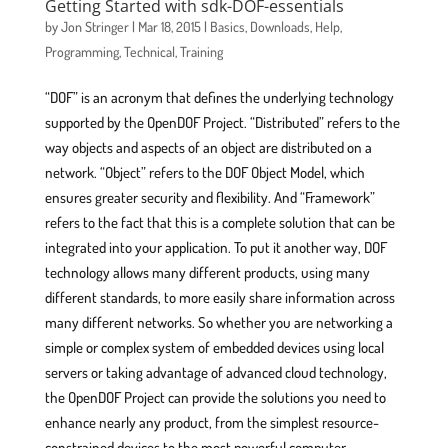
Getting Started with sdk-DOF-essentials
by
Jon Stringer
|
Mar 18, 2015
|
Basics
,
Downloads
,
Help
,
Programming
,
Technical
,
Training
“DOF” is an acronym that defines the underlying technology
supported by the OpenDOF Project. “Distributed” refers to the
way objects and aspects of an object are distributed on a
network. “Object” refers to the DOF Object Model, which
ensures greater security and flexibility. And “Framework”
refers to the fact that this is a complete solution that can be
integrated into your application. To put it another way, DOF
technology allows many different products, using many
different standards, to more easily share information across
many different networks. So whether you are networking a
simple or complex system of embedded devices using local
servers or taking advantage of advanced cloud technology,
the OpenDOF Project can provide the solutions you need to
enhance nearly any product, from the simplest resource-
constrained devices to the most powerful computer