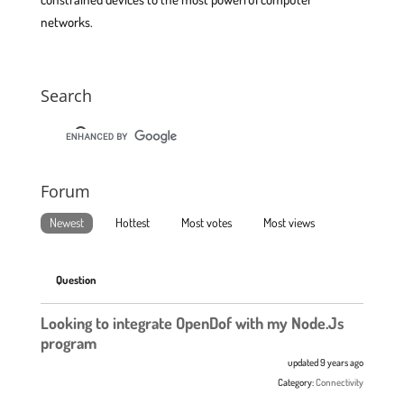
networks.
Search
Forum
Newest
Hottest
Most votes
Most views
Question
Looking to integrate OpenDof with my Node.Js
program
updated 9 years ago
Category:
Connectivity