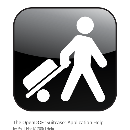
The OpenDOF “Suitcase” Application Help
by
Phil
|
Mar 17, 2015
|
Help