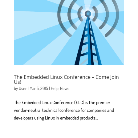
The Embedded Linux Conference – Come Join
Us!
by
User
|
Mar 5, 2015
|
Help
,
News
The Embedded Linux Conference (ELC) is the premier
vendor-neutral technical conference for companies and
developers using Linux in embedded products…