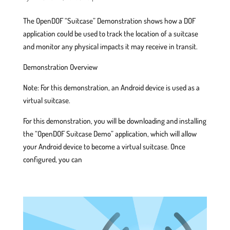
The OpenDOF “Suitcase” Demonstration shows how a DOF
application could be used to track the location of a suitcase
and monitor any physical impacts it may receive in transit.
Demonstration Overview
Note: For this demonstration, an Android device is used as a
virtual suitcase.
For this demonstration, you will be downloading and installing
the “OpenDOF Suitcase Demo” application, which will allow
your Android device to become a virtual suitcase. Once
configured, you can