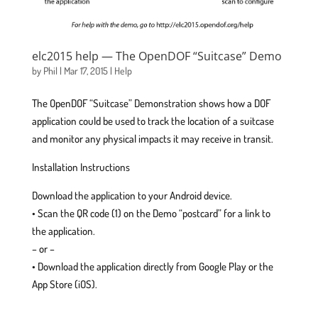
elc2015 help — The OpenDOF “Suitcase” Demo
by
Phil
|
Mar 17, 2015
|
Help
The OpenDOF “Suitcase” Demonstration shows how a DOF
application could be used to track the location of a suitcase
and monitor any physical impacts it may receive in transit.
Installation Instructions
Download the application to your Android device.
• Scan the QR code (1) on the Demo “postcard” for a link to
the application.
– or –
• Download the application directly from Google Play or the
App Store (iOS).