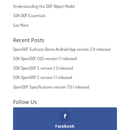
Understanding the DOF Object Model
SDK DOF Essentials
See More
Recent Posts
OpenDOF Suitcase Demo Android App version 2.0 released
SDK OpenDOF COS version 1.1 released
SDK OpenDOF C version 1.3 released
SDK OpenDOF C version 1.1 released
OpenDOF Specifications version 7.0.1 released
Follow Us
Facebook