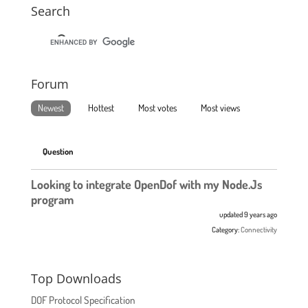
Search
Forum
Newest
Hottest
Most votes
Most views
Question
Looking to integrate OpenDof with my Node.Js
program
updated 9 years ago
Category:
Connectivity
Top Downloads
DOF Protocol Specification