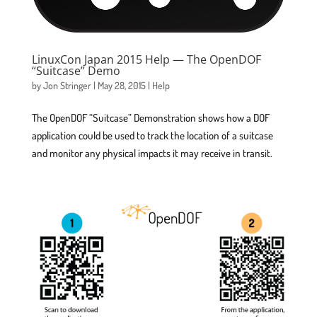
LinuxCon Japan 2015 Help — The OpenDOF
“Suitcase” Demo
by
Jon Stringer
|
May 28, 2015
|
Help
The OpenDOF “Suitcase” Demonstration shows how a DOF
application could be used to track the location of a suitcase
and monitor any physical impacts it may receive in transit.