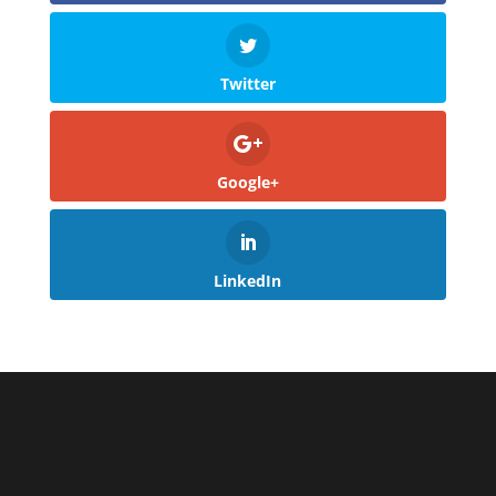
Twitter
Google+
LinkedIn