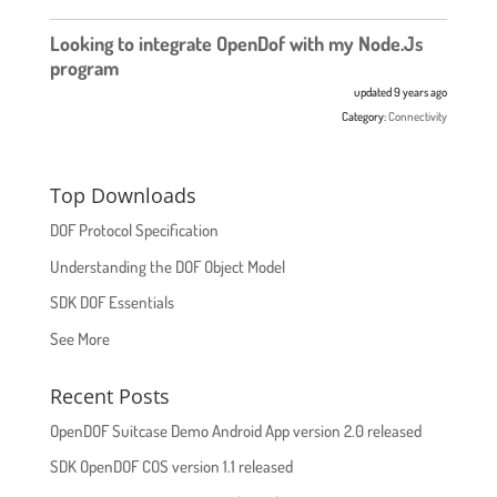
Looking to integrate OpenDof with my Node.Js
program
updated 9 years ago
Category:
Connectivity
Top Downloads
DOF Protocol Specification
Understanding the DOF Object Model
SDK DOF Essentials
See More
Recent Posts
OpenDOF Suitcase Demo Android App version 2.0 released
SDK OpenDOF COS version 1.1 released