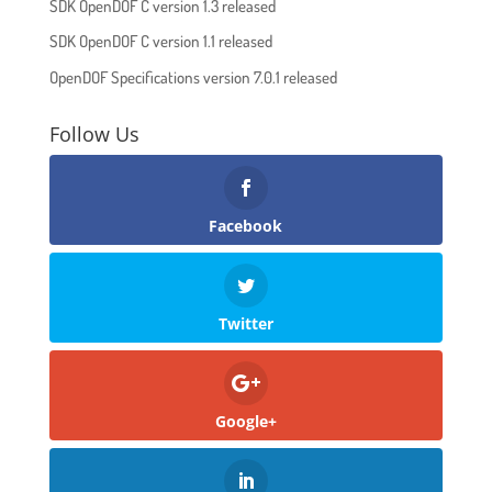
SDK OpenDOF C version 1.3 released
SDK OpenDOF C version 1.1 released
OpenDOF Specifications version 7.0.1 released
Follow Us
Facebook
Twitter
Google+