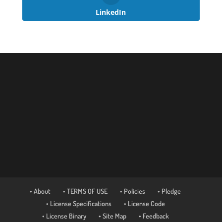
LinkedIn
• About
• TERMS OF USE
• Policies
• Pledge
• License Specifications
• License Code
• License Binary
• Site Map
• Feedback