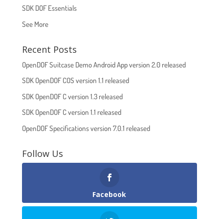
SDK DOF Essentials
See More
Recent Posts
OpenDOF Suitcase Demo Android App version 2.0 released
SDK OpenDOF COS version 1.1 released
SDK OpenDOF C version 1.3 released
SDK OpenDOF C version 1.1 released
OpenDOF Specifications version 7.0.1 released
Follow Us
Facebook