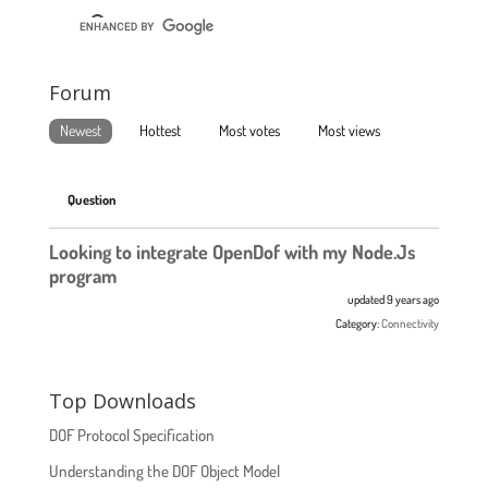
Forum
Newest
Hottest
Most votes
Most views
Question
Looking to integrate OpenDof with my Node.Js
program
updated 9 years ago
Category:
Connectivity
Top Downloads
DOF Protocol Specification
Understanding the DOF Object Model