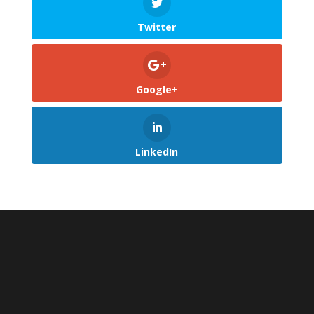
Twitter
Google+
LinkedIn