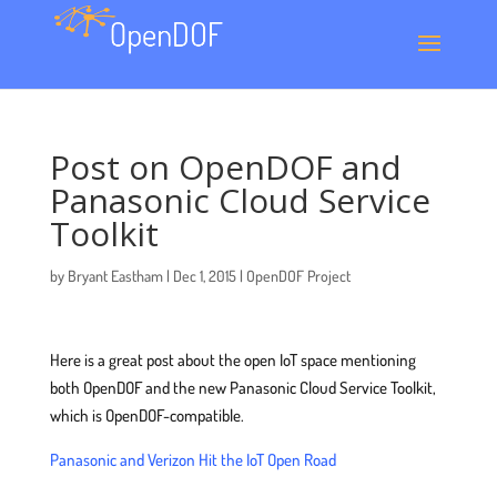
Post on OpenDOF and
Panasonic Cloud Service
Toolkit
by
Bryant Eastham
|
Dec 1, 2015
|
OpenDOF Project
Here is a great post about the open IoT space mentioning
both OpenDOF and the new Panasonic Cloud Service Toolkit,
which is OpenDOF-compatible.
Panasonic and Verizon Hit the IoT Open Road