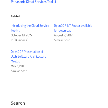
Panasonic Cloud Services Toolkit
Related
Introducing the Cloud Service
OpenDOF IoT Router available
Toolkit
for download
October 19, 2015
August 7, 2017
In "Business"
Similar post
OpenDOF Presentation at
Utah Software Architecture
Meetup
May 11, 2016
Similar post
Search